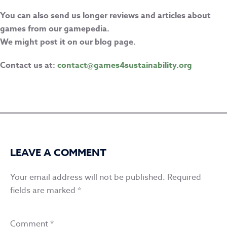
You can also send us longer reviews and articles about
games from our gamepedia.
We might post it on our blog page.
Contact us at:
contact@games4sustainability.org
LEAVE A COMMENT
Your email address will not be published.
Required
fields are marked
*
Comment
*