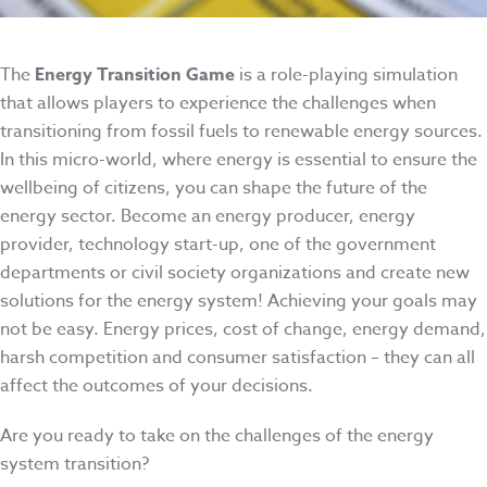
The
Energy Transition Game
is a role-playing simulation
that allows players to experience the challenges when
transitioning from fossil fuels to renewable energy sources.
In this micro-world, where energy is essential to ensure the
wellbeing of citizens, you can shape the future of the
energy sector. Become an energy producer, energy
provider, technology start-up, one of the government
departments or civil society organizations and create new
solutions for the energy system! Achieving your goals may
not be easy. Energy prices, cost of change, energy demand,
harsh competition and consumer satisfaction – they can all
affect the outcomes of your decisions.
Are you ready to take on the challenges of the energy
system transition?