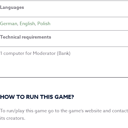
Languages
German
,
English
,
Polish
Technical requirements
1 computer for Moderator (Bank)
HOW TO RUN THIS GAME?
To run/play this game go to the game’s website and contact
its creators.