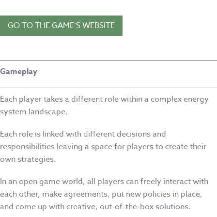
GO TO THE GAME’S WEBSITE
Gameplay
Each player takes a different role within a complex energy
system landscape.
Each role is linked with different decisions and
responsibilities leaving a space for players to create their
own strategies.
In an open game world, all players can freely interact with
each other, make agreements, put new policies in place,
and come up with creative, out-of-the-box solutions.