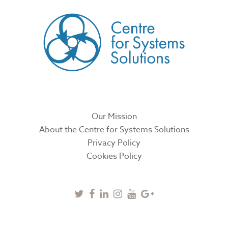
Our Mission
About the Centre for Systems Solutions
Privacy Policy
Cookies Policy
Twitter
Facebook
Linkedin
Instagram
Youtube
Google
Plus
SUBSCRIBE TO NEWSLETTER