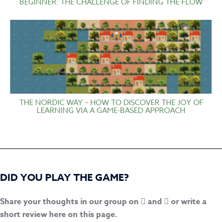
BEGINNER: THE CHALLENGE OF FINDING THE FLOW
THE NORDIC WAY – HOW TO DISCOVER THE JOY OF
LEARNING VIA A GAME-BASED APPROACH
DID YOU PLAY THE GAME?
Share your thoughts in our group on
and
or write a
short review here on this page.