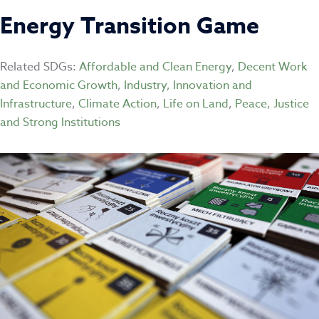
Energy Transition Game
Related SDGs:
Affordable and Clean Energy
,
Decent Work
and Economic Growth
,
Industry, Innovation and
Infrastructure
,
Climate Action
,
Life on Land
,
Peace, Justice
and Strong Institutions