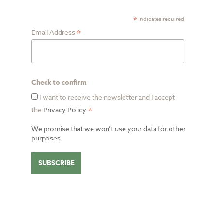
*
indicates required
*
Email Address
Check to confirm
I want to receive the newsletter and I accept
*
the
Privacy Policy
.
We promise that we won’t use your data for other
purposes.