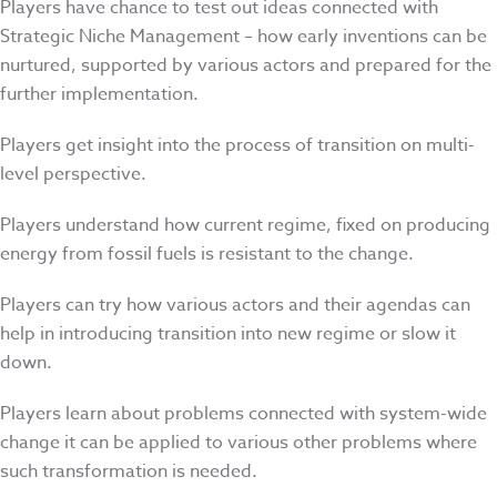
Players have chance to test out ideas connected with
Strategic Niche Management – how early inventions can be
nurtured, supported by various actors and prepared for the
further implementation.
Players get insight into the process of transition on multi-
level perspective.
Players understand how current regime, fixed on producing
energy from fossil fuels is resistant to the change.
Players can try how various actors and their agendas can
help in introducing transition into new regime or slow it
down.
Players learn about problems connected with system-wide
change it can be applied to various other problems where
such transformation is needed.