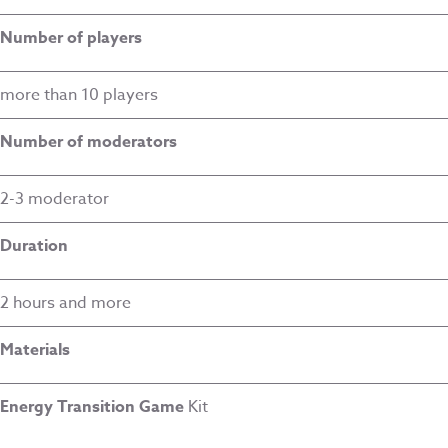
Number of players
more than 10 players
Number of moderators
2-3 moderator
Duration
2 hours and more
Materials
Energy Transition Game
Kit