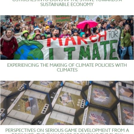
SUSTAINABLE ECONOMY
EXPERIENCING THE MAKING OF CLIMATE POLICIES WITH
CLIMATES
PERSPECTIVES ON SERIOUS GAME DEVELOPMENT FROM A