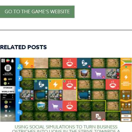
GO TO THE GAME’S WEBSITE
RELATED POSTS
USING SOCIAL SIMULATIONS TO TURN BUSINESS
OSTRICHES INTO LIONS IN THE STRIVE TOWARDS A