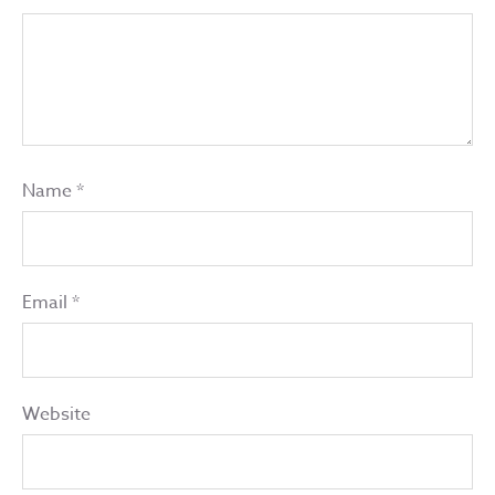
Name
*
Email
*
Website