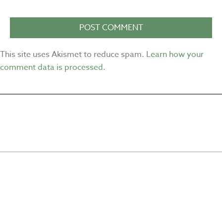
This site uses Akismet to reduce spam.
Learn how your
comment data is processed.
CREATED BY