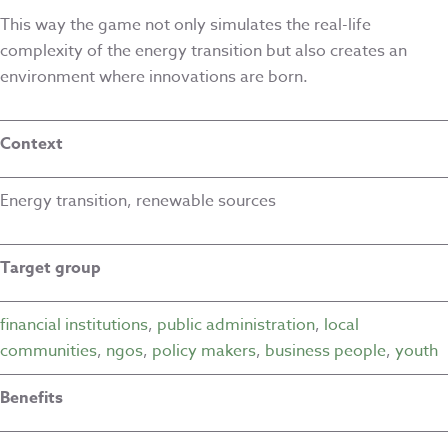
This way the game not only simulates the real-life
complexity of the energy transition but also creates an
environment where innovations are born.
Context
Energy transition, renewable sources
Target group
financial institutions
,
public administration
,
local
communities
,
ngos
,
policy makers
,
business people
,
youth
Benefits