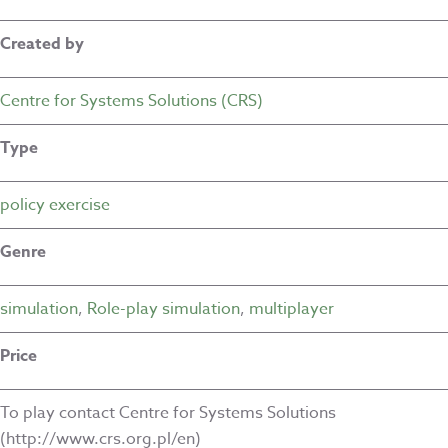
Created by
Centre for Systems Solutions (CRS)
Type
policy exercise
Genre
simulation
,
Role-play simulation
,
multiplayer
Price
To play contact Centre for Systems Solutions
(http://www.crs.org.pl/en)