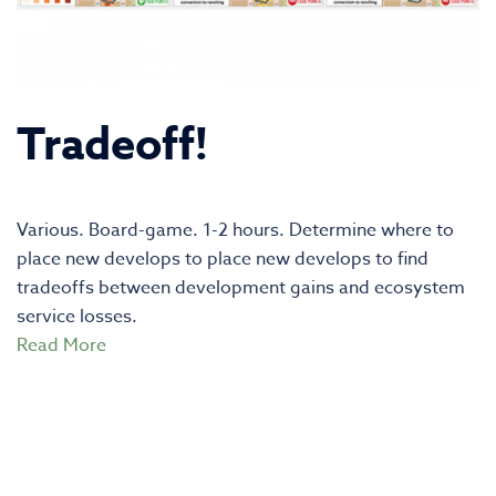
Tradeoff!
Various. Board-game. 1-2 hours. Determine where to
place new develops to place new develops to find
tradeoffs between development gains and ecosystem
service losses.
Read More