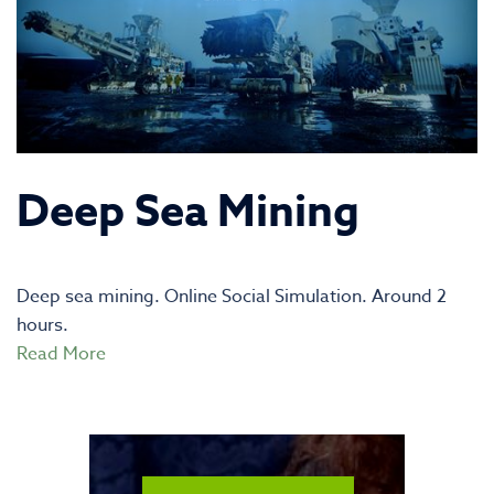
Deep Sea Mining
Deep sea mining. Online Social Simulation. Around 2
hours.
Read More