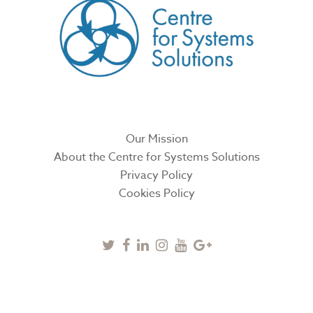
Our Mission
About the Centre for Systems Solutions
Privacy Policy
Cookies Policy
Twitter
Facebook
Linkedin
Instagram
Youtube
Google
Plus
SUBSCRIBE TO NEWSLETTER