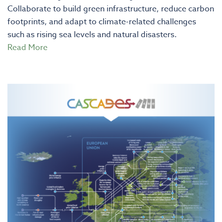
Collaborate to build green infrastructure, reduce carbon
footprints, and adapt to climate-related challenges
such as rising sea levels and natural disasters.
Read More