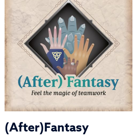
(After)Fantasy