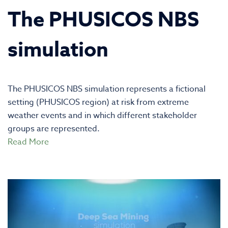
The PHUSICOS NBS
simulation
The PHUSICOS NBS simulation represents a fictional
setting (PHUSICOS region) at risk from extreme
weather events and in which different stakeholder
groups are represented.
Read More