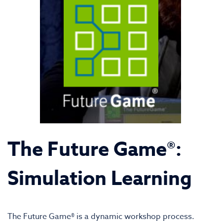
The Future Game®:
Simulation Learning
The Future Game® is a dynamic workshop process.