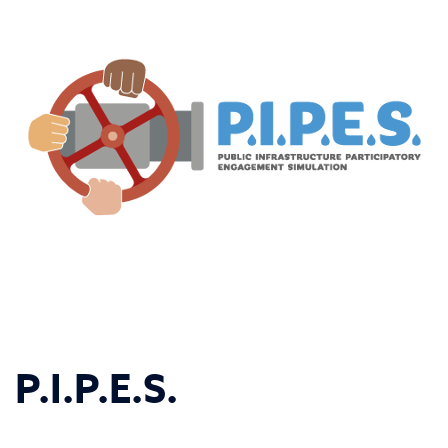
P.I.P.E.S.