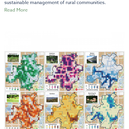
sustainable management of rural communities.
Read More