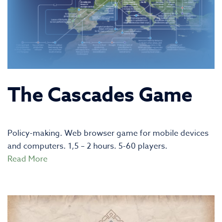
The Cascades Game
Policy-making. Web browser game for mobile devices
and computers. 1,5 – 2 hours. 5-60 players.
Read More