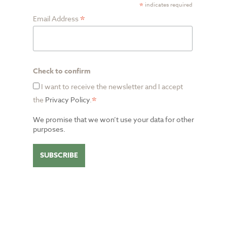
*
indicates required
*
Email Address
Check to confirm
I want to receive the newsletter and I accept
*
the
Privacy Policy
.
We promise that we won’t use your data for other
purposes.