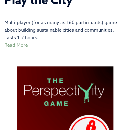
Play the City
Multi-player (for as many as 160 participants) game
about building sustainable cities and communities.
Lasts 1-2 hours.
Read More