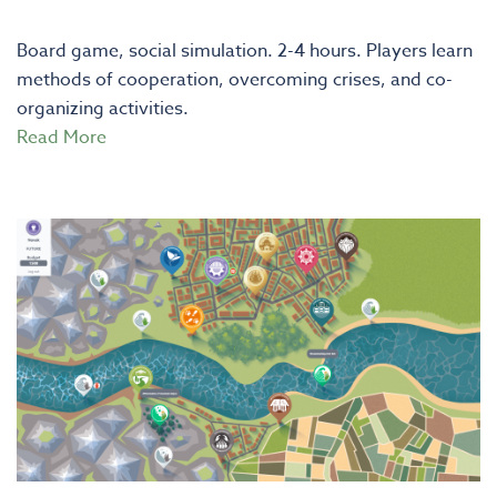
Board game, social simulation. 2-4 hours. Players learn
methods of cooperation, overcoming crises, and co-
organizing activities.
Read More