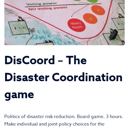
DisCoord – The
Disaster Coordination
game
Politics of disaster risk reduction. Board game. 3 hours.
Make individual and joint policy choices for the