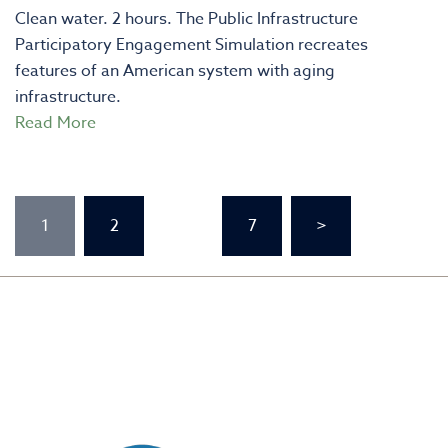
Clean water. 2 hours. The Public Infrastructure
Participatory Engagement Simulation recreates
features of an American system with aging
infrastructure.
Read More
Posts
1
2
…
7
>
pagination
CREATED BY