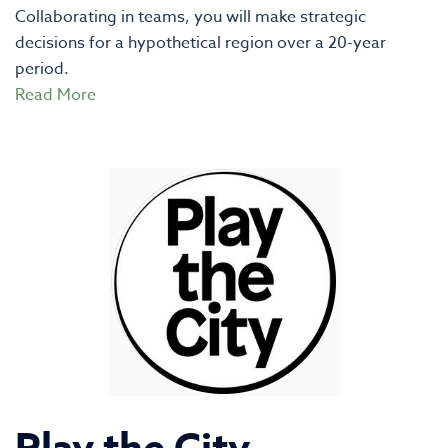
Collaborating in teams, you will make strategic
decisions for a hypothetical region over a 20-year
period.
Read More