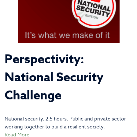
Perspectivity:
National Security
Challenge
National security. 2.5 hours. Public and private sector
working together to build a resilient society.
Read More