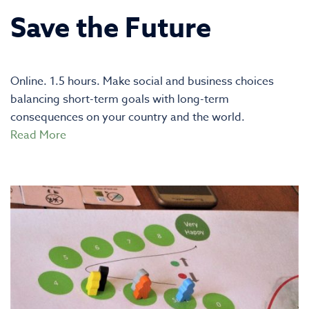
Save the Future
Online. 1.5 hours. Make social and business choices
balancing short-term goals with long-term
consequences on your country and the world.
Read More