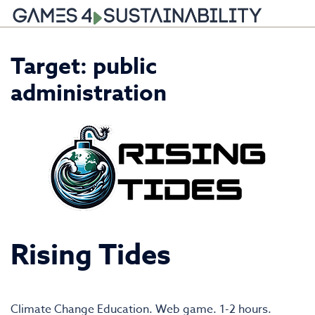
Skip
Target:
public
to
content
administration
Rising Tides
Climate Change Education. Web game. 1-2 hours.