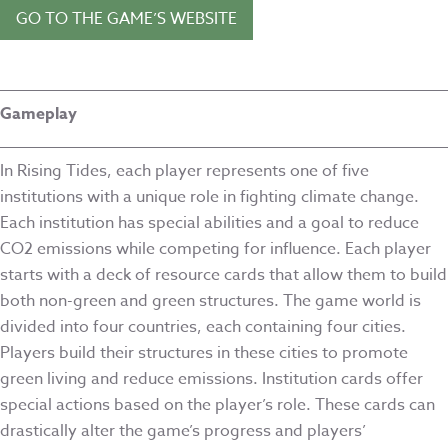
GO TO THE GAME’S WEBSITE
Gameplay
In Rising Tides, each player represents one of five
institutions with a unique role in fighting climate change.
Each institution has special abilities and a goal to reduce
CO2 emissions while competing for influence. Each player
starts with a deck of resource cards that allow them to build
both non-green and green structures. The game world is
divided into four countries, each containing four cities.
Players build their structures in these cities to promote
green living and reduce emissions. Institution cards offer
special actions based on the player’s role. These cards can
drastically alter the game’s progress and players’