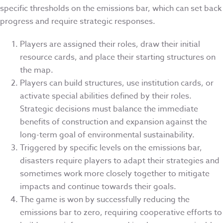
specific thresholds on the emissions bar, which can set back
progress and require strategic responses.
Players are assigned their roles, draw their initial
resource cards, and place their starting structures on
the map.
Players can build structures, use institution cards, or
activate special abilities defined by their roles.
Strategic decisions must balance the immediate
benefits of construction and expansion against the
long-term goal of environmental sustainability.
Triggered by specific levels on the emissions bar,
disasters require players to adapt their strategies and
sometimes work more closely together to mitigate
impacts and continue towards their goals.
The game is won by successfully reducing the
emissions bar to zero, requiring cooperative efforts to