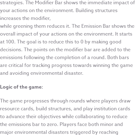
strategies. The Modifier Bar shows the immediate impact of
your actions on the environment. Building structures
increases the modifier,
while greening them reduces it. The Emission Bar shows the
overall impact of your actions on the environment. It starts
at 100. The goal is to reduce this to 0 by making good
decisions. The points on the modifier bar are added to the
emissions following the completion of a round. Both bars
are critical for tracking progress towards winning the game
and avoiding environmental disaster.
Logic of the game:
The game progresses through rounds where players draw
resource cards, build structures, and play institution cards
to advance their objectives while collaborating to reduce
the emissions bar to zero. Players face both minor and
major environmental disasters triggered by reaching