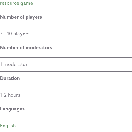
resource game
Number of players
2 - 10 players
Number of moderators
1 moderator
Duration
1-2 hours
Languages
English