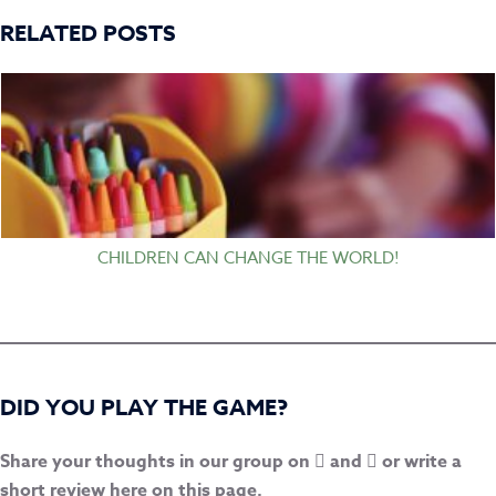
RELATED POSTS
CHILDREN CAN CHANGE THE WORLD!
DID YOU PLAY THE GAME?
Share your thoughts in our group on
and
or write a
short review here on this page.