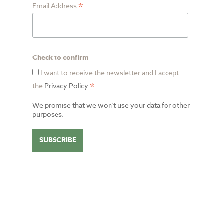
*
Email Address
Check to confirm
I want to receive the newsletter and I accept
*
the
Privacy Policy
.
We promise that we won’t use your data for other
purposes.