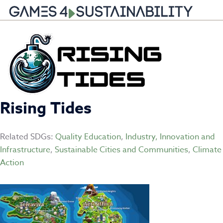
Skip
to
content
Rising Tides
Related SDGs:
Quality Education
,
Industry, Innovation and
Infrastructure
,
Sustainable Cities and Communities
,
Climate
Action