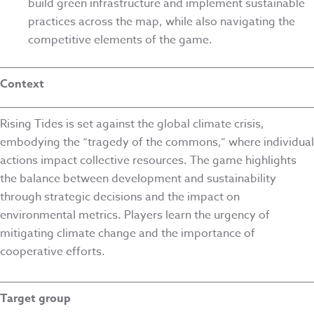
build green infrastructure and implement sustainable
practices across the map, while also navigating the
competitive elements of the game.
Context
Rising Tides is set against the global climate crisis,
embodying the “tragedy of the commons,” where individual
actions impact collective resources. The game highlights
the balance between development and sustainability
through strategic decisions and the impact on
environmental metrics. Players learn the urgency of
mitigating climate change and the importance of
cooperative efforts.
Target group