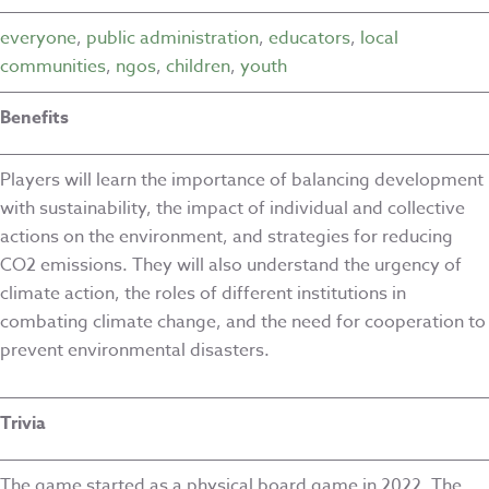
everyone
,
public administration
,
educators
,
local
communities
,
ngos
,
children
,
youth
Benefits
Players will learn the importance of balancing development
with sustainability, the impact of individual and collective
actions on the environment, and strategies for reducing
CO2 emissions. They will also understand the urgency of
climate action, the roles of different institutions in
combating climate change, and the need for cooperation to
prevent environmental disasters.
Trivia
The game started as a physical board game in 2022. The