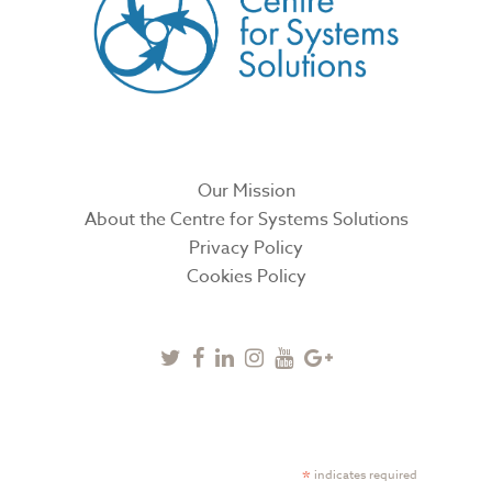
Our Mission
About the Centre for Systems Solutions
Privacy Policy
Cookies Policy
Twitter
Facebook
Linkedin
Instagram
Youtube
Google
Plus
SUBSCRIBE TO NEWSLETTER
*
indicates required