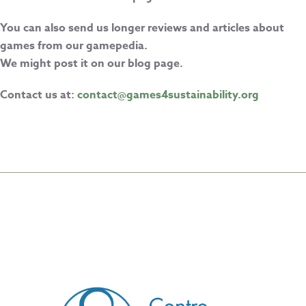
You can also send us longer reviews and articles about
games from our gamepedia.
We might post it on our blog page.
Contact us at:
contact@games4sustainability.org
CREATED BY