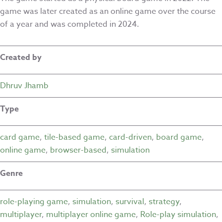
game was later created as an online game over the course
of a year and was completed in 2024.
Created by
Dhruv Jhamb
Type
card game
,
tile-based game
,
card-driven
,
board game
,
online game
,
browser-based
,
simulation
Genre
role-playing game
,
simulation
,
survival
,
strategy
,
multiplayer
,
multiplayer online game
,
Role-play simulation
,