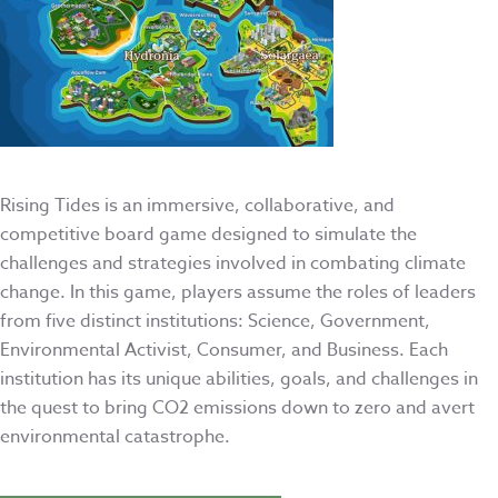
Rising Tides is an immersive, collaborative, and
competitive board game designed to simulate the
challenges and strategies involved in combating climate
change. In this game, players assume the roles of leaders
from five distinct institutions: Science, Government,
Environmental Activist, Consumer, and Business. Each
institution has its unique abilities, goals, and challenges in
the quest to bring CO2 emissions down to zero and avert
environmental catastrophe.