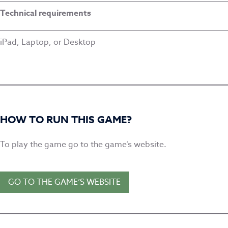
Technical requirements
iPad, Laptop, or Desktop
HOW TO RUN THIS GAME?
To play the game go to the game’s website.
GO TO THE GAME’S WEBSITE