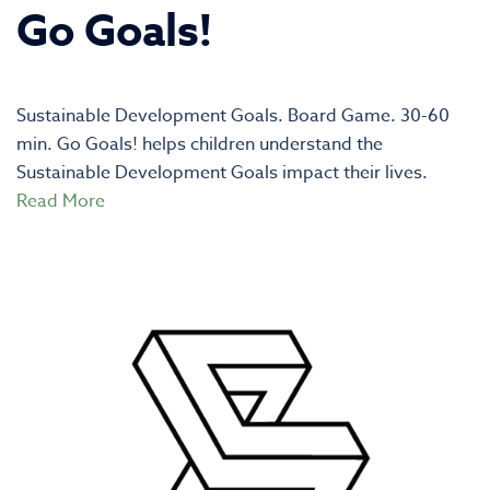
Go Goals!
Sustainable Development Goals. Board Game. 30-60
min. Go Goals! helps children understand the
Sustainable Development Goals impact their lives.
Read More