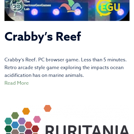
Crabby’s Reef
Crabby’s Reef. PC browser game. Less than 5 minutes.
Retro arcade style game exploring the impacts ocean
acidification has on marine animals.
Read More