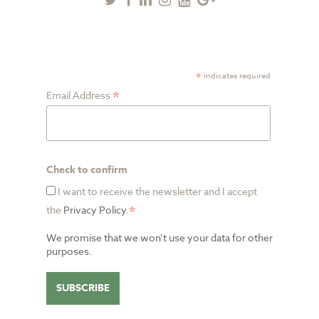
Plus
SUBSCRIBE TO NEWSLETTER
*
indicates required
*
Email Address
Check to confirm
I want to receive the newsletter and I accept
*
the
Privacy Policy
.
We promise that we won’t use your data for other
purposes.