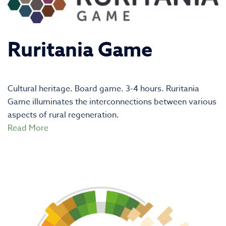
Ruritania Game
Cultural heritage. Board game. 3-4 hours. Ruritania
Game illuminates the interconnections between various
aspects of rural regeneration.
Read More