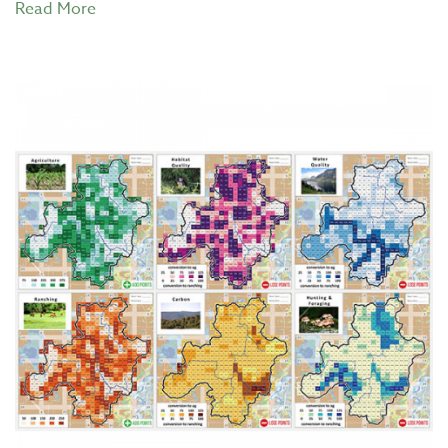
Read More