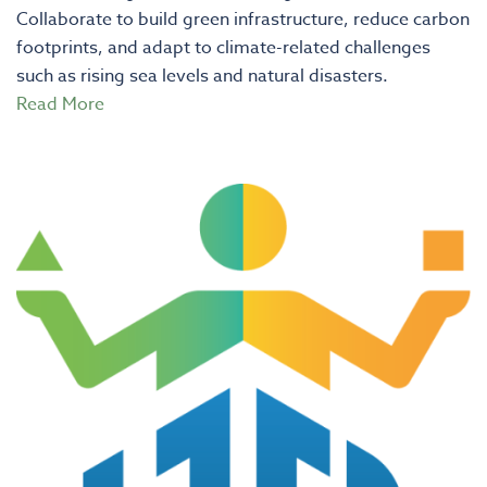
Collaborate to build green infrastructure, reduce carbon
footprints, and adapt to climate-related challenges
such as rising sea levels and natural disasters.
Read More