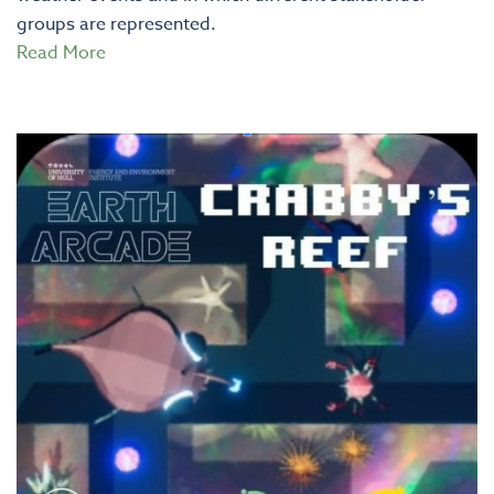
groups are represented.
Read More