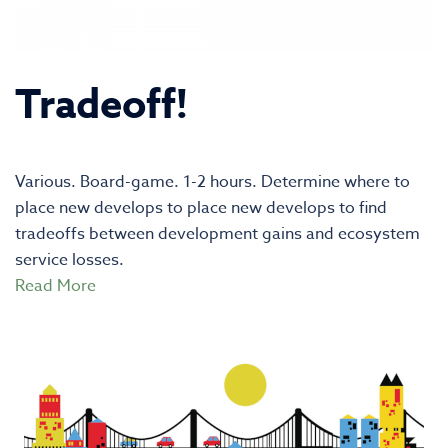
Tradeoff!
Various. Board-game. 1-2 hours. Determine where to
place new develops to place new develops to find
tradeoffs between development gains and ecosystem
service losses.
Read More