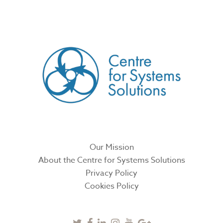
CREATED BY
Our Mission
About the Centre for Systems Solutions
Privacy Policy
Cookies Policy
Twitter
Facebook
Linkedin
Instagram
Youtube
Google