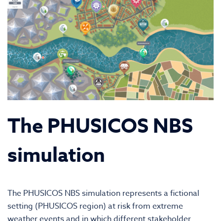
The PHUSICOS NBS
simulation
The PHUSICOS NBS simulation represents a fictional
setting (PHUSICOS region) at risk from extreme
weather events and in which different stakeholder