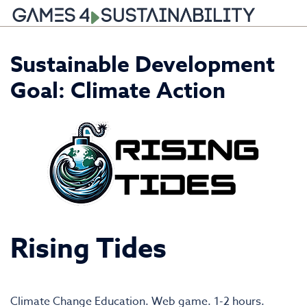
Skip
Sustainable Development
to
content
Goal:
Climate Action
Rising Tides
Climate Change Education. Web game. 1-2 hours.