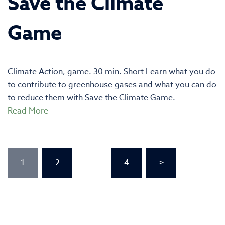
Save the Climate
Game
Climate Action, game. 30 min. Short Learn what you do
to contribute to greenhouse gases and what you can do
to reduce them with Save the Climate Game.
Read More
Posts
1
2
…
4
>
pagination