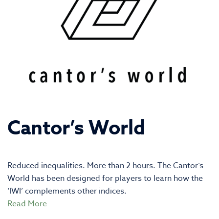
Cantor’s World
Reduced inequalities. More than 2 hours. The Cantor’s
World has been designed for players to learn how the
‘IWI’ complements other indices.
Read More