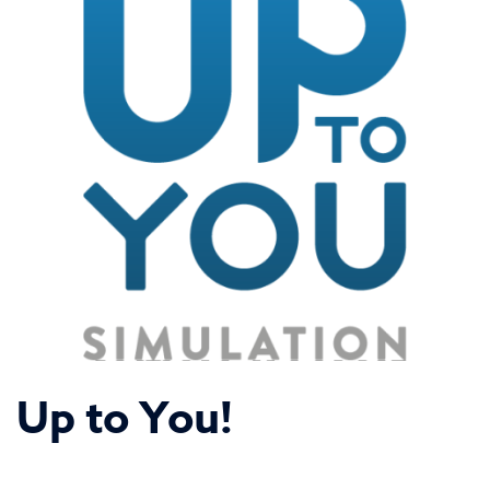
Up to You!