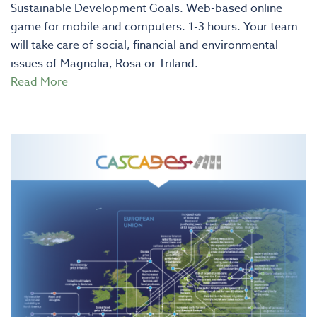
Sustainable Development Goals. Web-based online
game for mobile and computers. 1-3 hours. Your team
will take care of social, financial and environmental
issues of Magnolia, Rosa or Triland.
Read More