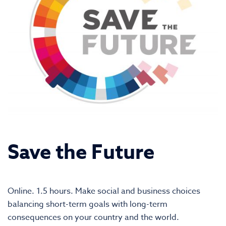
Save the Future
Online. 1.5 hours. Make social and business choices
balancing short-term goals with long-term
consequences on your country and the world.