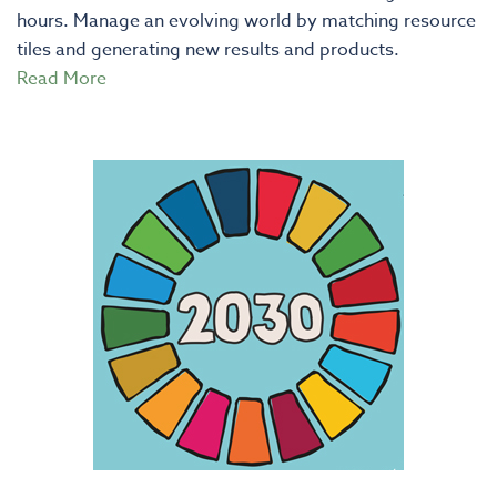
hours. Manage an evolving world by matching resource
tiles and generating new results and products.
Read More