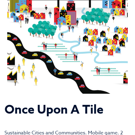
Once Upon A Tile
Sustainable Cities and Communities. Mobile game. 2