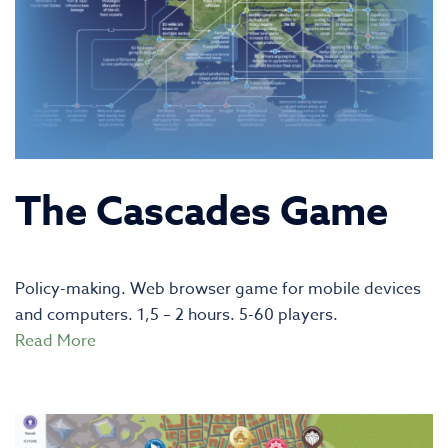
The Cascades Game
Policy-making. Web browser game for mobile devices
and computers. 1,5 – 2 hours. 5-60 players.
Read More