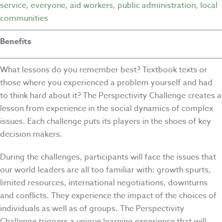
service
,
everyone
,
aid workers
,
public administration
,
local
communities
Benefits
What lessons do you remember best? Textbook texts or
those where you experienced a problem yourself and had
to think hard about it? The Perspectivity Challenge creates a
lesson from experience in the social dynamics of complex
issues. Each challenge puts its players in the shoes of key
decision makers.
During the challenges, participants will face the issues that
our world leaders are all too familiar with: growth spurts,
limited resources, international negotiations, downturns
and conflicts. They experience the impact of the choices of
individuals as well as of groups. The Perspectivity
Challenge triggers a unique learning experience that will