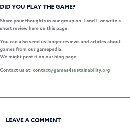
DID YOU PLAY THE GAME?
Share your thoughts in our group on
and
or write a
short review here on this page.
You can also send us longer reviews and articles about
games from our gamepedia.
We might post it on our blog page.
Contact us at:
contact@games4sustainability.org
LEAVE A COMMENT