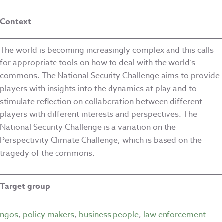
Context
The world is becoming increasingly complex and this calls
for appropriate tools on how to deal with the world’s
commons. The National Security Challenge aims to provide
players with insights into the dynamics at play and to
stimulate reflection on collaboration between different
players with different interests and perspectives. The
National Security Challenge is a variation on the
Perspectivity Climate Challenge, which is based on the
tragedy of the commons.
Target group
ngos
,
policy makers
,
business people
,
law enforcement