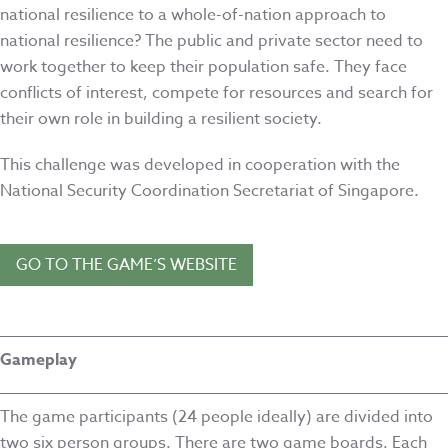
national resilience to a whole-of-nation approach to
national resilience? The public and private sector need to
work together to keep their population safe. They face
conflicts of interest, compete for resources and search for
their own role in building a resilient society.
This challenge was developed in cooperation with the
National Security Coordination Secretariat of Singapore.
GO TO THE GAME’S WEBSITE
Gameplay
The game participants (24 people ideally) are divided into
two six person groups. There are two game boards. Each