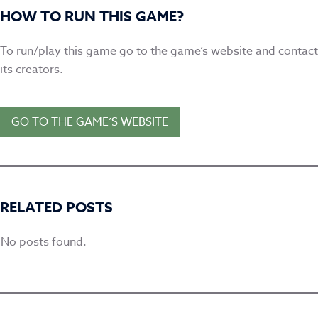
HOW TO RUN THIS GAME?
To run/play this game go to the game’s website and contact
its creators
.
GO TO THE GAME’S WEBSITE
RELATED POSTS
No posts found.