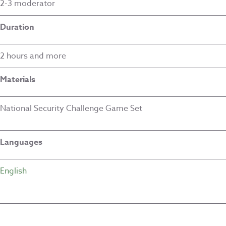
2-3 moderator
Duration
2 hours and more
Materials
National Security Challenge Game Set
Languages
English