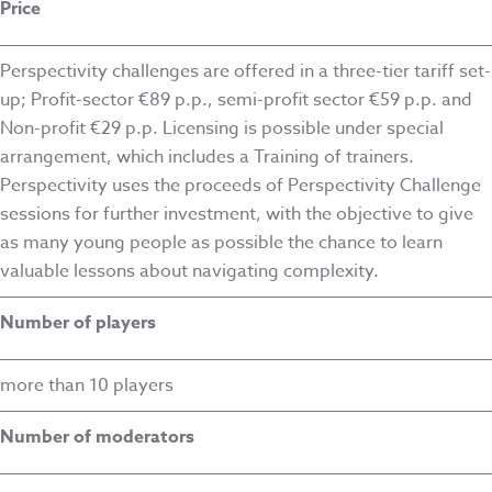
Price
Perspectivity challenges are offered in a three-tier tariff set-
up; Profit-sector €89 p.p., semi-profit sector €59 p.p. and
Non-profit €29 p.p. Licensing is possible under special
arrangement, which includes a Training of trainers.
Perspectivity uses the proceeds of Perspectivity Challenge
sessions for further investment, with the objective to give
as many young people as possible the chance to learn
valuable lessons about navigating complexity.
Number of players
more than 10 players
Number of moderators