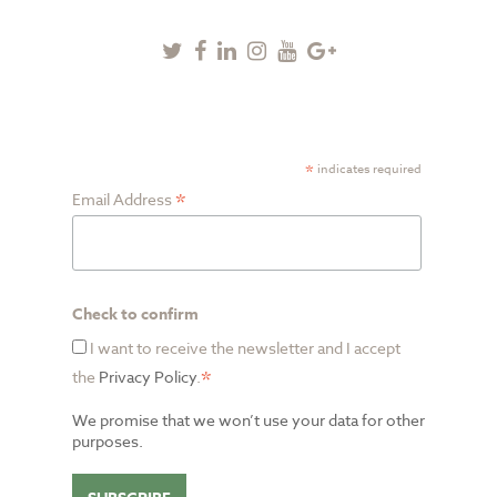
Twitter
Facebook
Linkedin
Instagram
Youtube
Google
Plus
SUBSCRIBE TO NEWSLETTER
*
indicates required
*
Email Address
Check to confirm
I want to receive the newsletter and I accept
*
the
Privacy Policy
.
We promise that we won’t use your data for other
purposes.