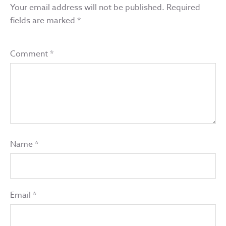
Your email address will not be published.
Required
fields are marked
*
Comment
*
Name
*
Email
*