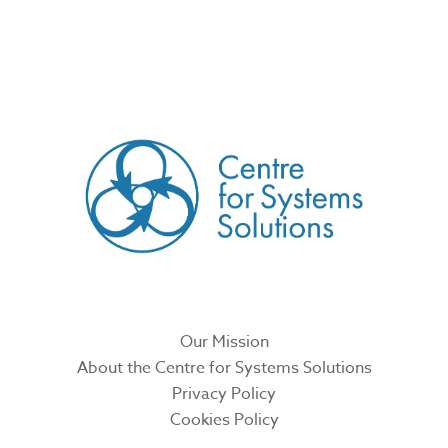
CREATED BY
Our Mission
About the Centre for Systems Solutions
Privacy Policy
Cookies Policy