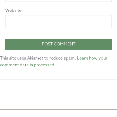
Website
This site uses Akismet to reduce spam.
Learn how your
comment data is processed.