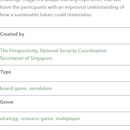
leave the participants with an improved understanding of
how a sustainable future could materialise.
Created by
The Perspectivity
,
National Security Coordination
Secretariat of Singapore
Type
board game
,
simulation
Genre
strategy
,
resource game
,
multiplayer