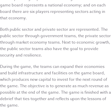
game board represents a national economy; and on each
board there are six players representing sectors acting in
that economy.
Both public sector and private sector are represented. The
public sector through government teams, the private sector
through market economy teams. Next to economic growth,
the public sector teams also have the goal to provide
security and resilience.
During the game, the teams can expand their economies
and build infrastructure and facilities on the game board,
which produces new capital to invest for the next round of
the game. The objective is to generate as much revenue as
possible at the end of the game. The game is finished with a
debrief that ties together and reflects upon the lessons of
the game.