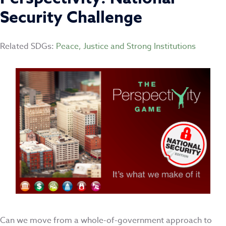
Security Challenge
Related SDGs:
Peace, Justice and Strong Institutions
Can we move from a whole-of-government approach to