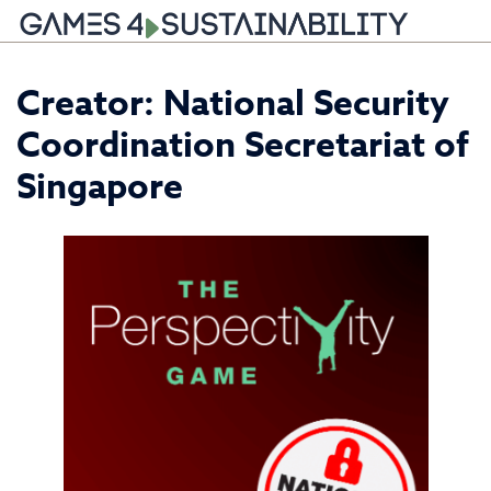
Skip
Creator:
National Security
to
content
Coordination Secretariat of
Singapore