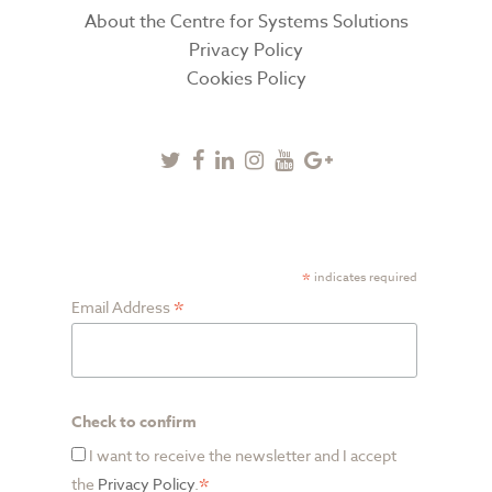
About the Centre for Systems Solutions
Privacy Policy
Cookies Policy
Twitter
Facebook
Linkedin
Instagram
Youtube
Google
Plus
SUBSCRIBE TO NEWSLETTER
*
indicates required
*
Email Address
Check to confirm
I want to receive the newsletter and I accept
*
the
Privacy Policy
.