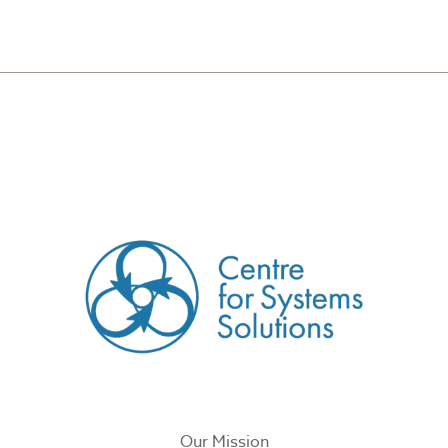
CREATED BY
Our Mission