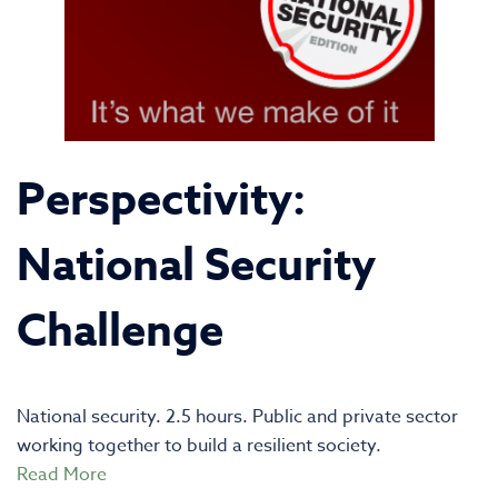
Perspectivity:
National Security
Challenge
National security. 2.5 hours. Public and private sector
working together to build a resilient society.
Read More