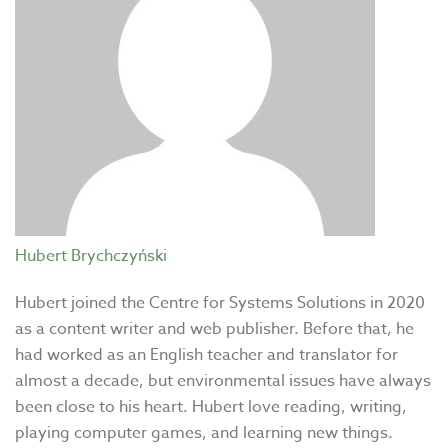
Hubert Brychczyński
Hubert joined the Centre for Systems Solutions in 2020
as a content writer and web publisher. Before that, he
had worked as an English teacher and translator for
almost a decade, but environmental issues have always
been close to his heart. Hubert love reading, writing,
playing computer games, and learning new things.