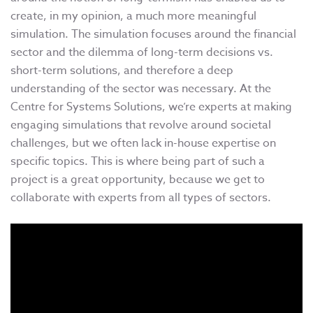
create, in my opinion, a much more meaningful
simulation. The simulation focuses around the financial
sector and the dilemma of long-term decisions vs.
short-term solutions, and therefore a deep
understanding of the sector was necessary. At the
Centre for Systems Solutions, we’re experts at making
engaging simulations that revolve around societal
challenges, but we often lack in-house expertise on
specific topics. This is where being part of such a
project is a great opportunity, because we get to
collaborate with experts from all types of sectors.