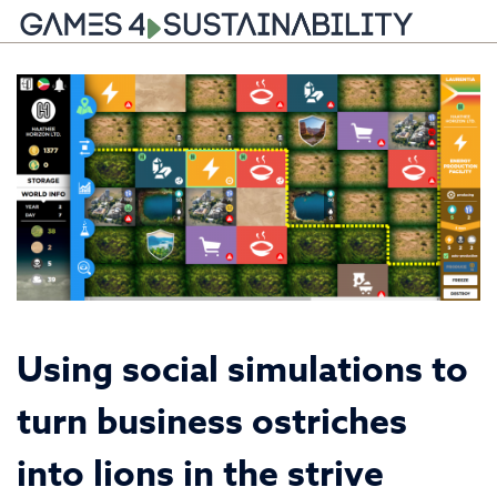
Skip
to
content
Using social simulations to
turn business ostriches
into lions in the strive