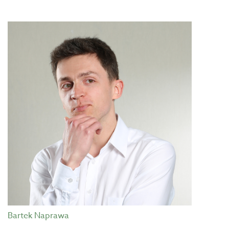
Bartek Naprawa