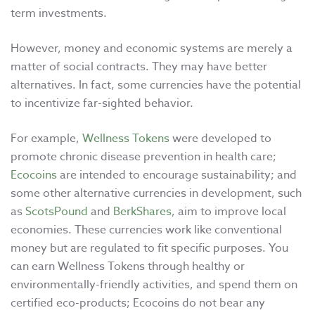
term investments.
However, money and economic systems are merely a
matter of social contracts. They may have better
alternatives. In fact, some currencies have the potential
to incentivize far-sighted behavior.
For example,
Wellness Tokens
were developed to
promote chronic disease prevention in health care;
Ecocoins
are intended to encourage sustainability; and
some other alternative currencies in development, such
as
ScotsPound
and
BerkShares
, aim to improve local
economies. These currencies work like conventional
money but are regulated to fit specific purposes. You
can earn Wellness Tokens through healthy or
environmentally-friendly activities, and spend them on
certified eco-products; Ecocoins do not bear any