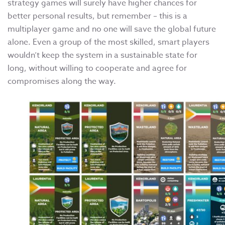
strategy games will surely have higher chances for
better personal results, but remember – this is a
multiplayer game and no one will save the global future
alone. Even a group of the most skilled, smart players
wouldn’t keep the system in a sustainable state for
long, without willing to cooperate and agree for
compromises along the way.