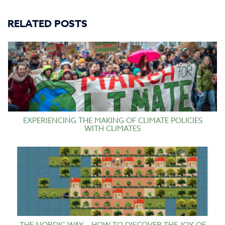
RELATED POSTS
EXPERIENCING THE MAKING OF CLIMATE POLICIES
WITH CLIMATES