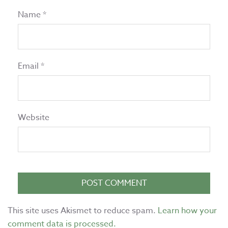
Name
*
Email
*
Website
This site uses Akismet to reduce spam.
Learn how your
comment data is processed.