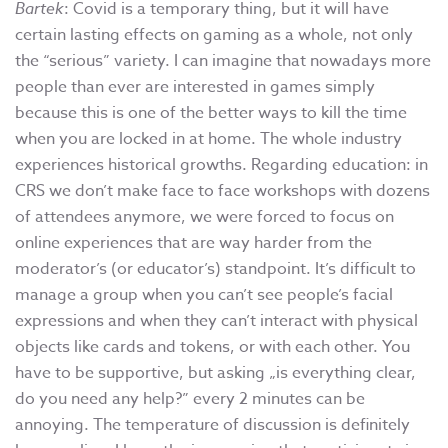
Bartek
: Covid is a temporary thing, but it will have
certain lasting effects on gaming as a whole, not only
the “serious” variety. I can imagine that nowadays more
people than ever are interested in games simply
because this is one of the better ways to kill the time
when you are locked in at home. The whole industry
experiences historical growths. Regarding education: in
CRS we don’t make face to face workshops with dozens
of attendees anymore, we were forced to focus on
online experiences that are way harder from the
moderator’s (or educator’s) standpoint. It’s difficult to
manage a group when you can’t see people’s facial
expressions and when they can’t interact with physical
objects like cards and tokens, or with each other. You
have to be supportive, but asking „is everything clear,
do you need any help?” every 2 minutes can be
annoying. The temperature of discussion is definitely