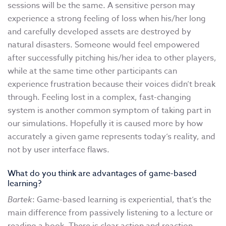
sessions will be the same. A sensitive person may
experience a strong feeling of loss when his/her long
and carefully developed assets are destroyed by
natural disasters. Someone would feel empowered
after successfully pitching his/her idea to other players,
while at the same time other participants can
experience frustration because their voices didn’t break
through. Feeling lost in a complex, fast-changing
system is another common symptom of taking part in
our simulations. Hopefully it is caused more by how
accurately a given game represents today’s reality, and
not by user interface flaws.
What do you think are advantages of game-based
learning?
Bartek
: Game-based learning is experiential, that’s the
main difference from passively listening to a lecture or