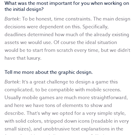
What was the most important for you when working on
the initial design?
Bartek
: To be honest, time constraints. The main design
decisions were dependent on this. Specifically,
deadlines determined how much of the already existing
assets we would use. Of course the ideal situation
would be to start from scratch every time, but we didn’t
have that luxury.
Tell me more about the graphic design.
Bartek
: It’s a great challenge to design a game this
complicated, to be compatible with mobile screens.
Usually mobile games are much more straightforward,
and here we have tons of elements to show and
describe. That’s why we opted for a very simple style,
with solid colors, stripped down icons (readable in very
small sizes), and unobtrusive text explanations in the