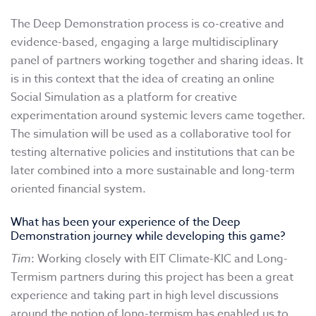
The Deep Demonstration process is co-creative and
evidence-based, engaging a large multidisciplinary
panel of partners working together and sharing ideas. It
is in this context that the idea of creating an online
Social Simulation as a platform for creative
experimentation around systemic levers came together.
The simulation will be used as a collaborative tool for
testing alternative policies and institutions that can be
later combined into a more sustainable and long-term
oriented financial system.
What has been your experience of the Deep
Demonstration journey while developing this game?
Tim
: Working closely with EIT Climate-KIC and Long-
Termism partners during this project has been a great
experience and taking part in high level discussions
around the notion of long-termism has enabled us to