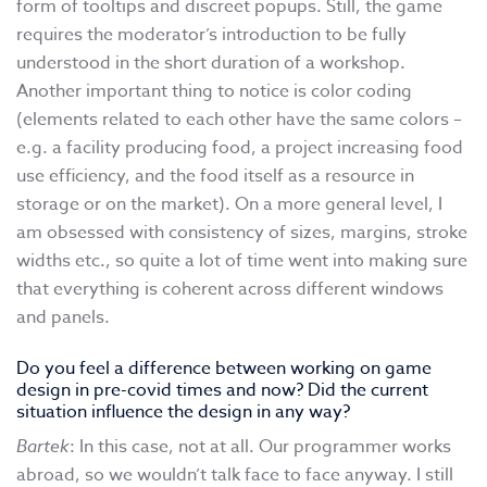
form of tooltips and discreet popups. Still, the game
requires the moderator’s introduction to be fully
understood in the short duration of a workshop.
Another important thing to notice is color coding
(elements related to each other have the same colors –
e.g. a facility producing food, a project increasing food
use efficiency, and the food itself as a resource in
storage or on the market). On a more general level, I
am obsessed with consistency of sizes, margins, stroke
widths etc., so quite a lot of time went into making sure
that everything is coherent across different windows
and panels.
Do you feel a difference between working on game
design in pre-covid times and now? Did the current
situation influence the design in any way?
Bartek
: In this case, not at all. Our programmer works
abroad, so we wouldn’t talk face to face anyway. I still