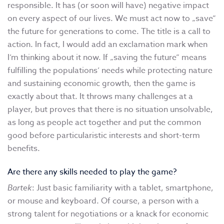
responsible. It has (or soon will have) negative impact
on every aspect of our lives. We must act now to „save”
the future for generations to come. The title is a call to
action. In fact, I would add an exclamation mark when
I’m thinking about it now. If „saving the future” means
fulfilling the populations’ needs while protecting nature
and sustaining economic growth, then the game is
exactly about that. It throws many challenges at a
player, but proves that there is no situation unsolvable,
as long as people act together and put the common
good before particularistic interests and short-term
benefits.
Are there any skills needed to play the game?
Bartek
: Just basic familiarity with a tablet, smartphone,
or mouse and keyboard. Of course, a person with a
strong talent for negotiations or a knack for economic