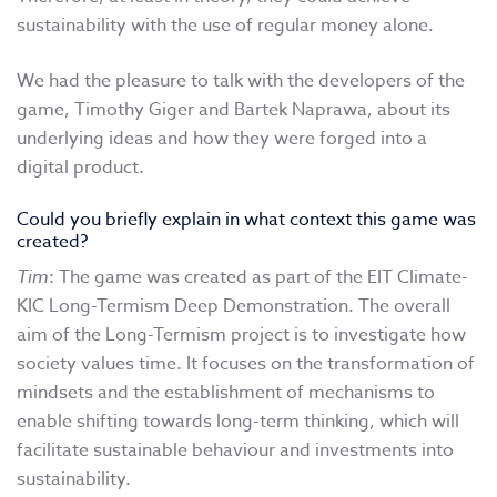
sustainability with the use of regular money alone.
We had the pleasure to talk with the developers of the
game, Timothy Giger and Bartek Naprawa, about its
underlying ideas and how they were forged into a
digital product.
Could you briefly explain in what context this game was
created?
Tim
: The game was created as part of the EIT Climate-
KIC Long-Termism Deep Demonstration. The overall
aim of the Long-Termism project is to investigate how
society values time. It focuses on the transformation of
mindsets and the establishment of mechanisms to
enable shifting towards long-term thinking, which will
facilitate sustainable behaviour and investments into
sustainability.