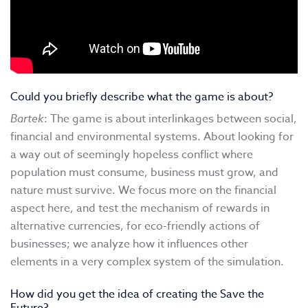
Could you briefly describe what the game is about?
Bartek
: The game is about interlinkages between social,
financial and environmental systems. About looking for
a way out of seemingly hopeless conflict where
population must consume, business must grow, and
nature must survive. We focus more on the financial
aspect here, and test the mechanism of rewards in
alternative currencies, for eco-friendly actions of
businesses; we analyze how it influences other
elements in a very complex system of the simulation.
How did you get the idea of creating the Save the