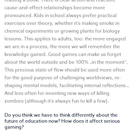
reading a book. There is clear action and reaction,
cause-and-effect relationships become more
pronounced. Kids in school always prefer practical
exercises over theory, whether it’s making smoke in
chemical experiments or growing plants for biology
lessons. This applies to adults, too: the more engaged
we are in a process, the more we will remember the
knowledge gained. Good games can make us forget
about the world outside and be 100% „in the moment”.
This precious state of flow should be used more often
for the good purpose of challenging worldviews, re-
shaping mental models, facilitating internal reflections…
And less often for inventing new ways of killing
zombies (although it’s always fun to kill a few).
Do you think we have to think differently about the
future of education now? How does it affect serious
gaming?