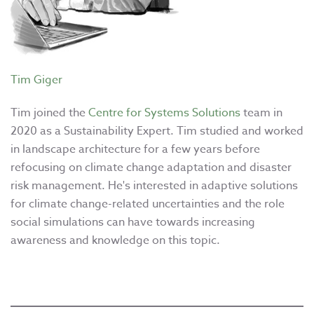
Tim Giger
Tim joined the
Centre for Systems Solutions
team in
2020 as a Sustainability Expert. Tim studied and worked
in landscape architecture for a few years before
refocusing on climate change adaptation and disaster
risk management. He's interested in adaptive solutions
for climate change-related uncertainties and the role
social simulations can have towards increasing
awareness and knowledge on this topic.