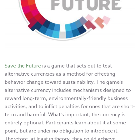
Save the Future
is a game that sets out to test
alternative currencies as a method for effecting
behavior change toward sustainability. The game’s
alternative currency includes mechanisms designed to
reward long-term, environmentally-friendly business
activities, and to inflict penalties for ones that are short-
term and harmful. What’s important, the currency is
entirely optional. Participants learn about it at some
point, but are under no obligation to introduce it.
Therefore, at least in theory, they could achieve