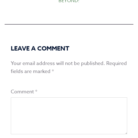
BEYOND!
LEAVE A COMMENT
Your email address will not be published.
Required
fields are marked
*
Comment
*