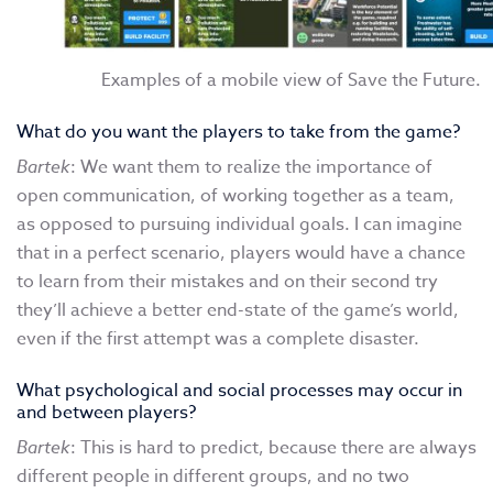
Examples of a mobile view of Save the Future.
What do you want the players to take from the game?
Bartek
: We want them to realize the importance of
open communication, of working together as a team,
as opposed to pursuing individual goals. I can imagine
that in a perfect scenario, players would have a chance
to learn from their mistakes and on their second try
they’ll achieve a better end-state of the game’s world,
even if the first attempt was a complete disaster.
What psychological and social processes may occur in
and between players?
Bartek
: This is hard to predict, because there are always
different people in different groups, and no two