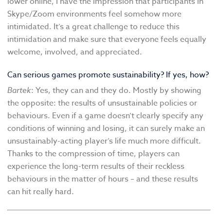
lower online, I have the impression that participants in
Skype/Zoom environments feel somehow more
intimidated. It’s a great challenge to reduce this
intimidation and make sure that everyone feels equally
welcome, involved, and appreciated.
Can serious games promote sustainability? If yes, how?
Bartek
: Yes, they can and they do. Mostly by showing
the opposite: the results of unsustainable policies or
behaviours. Even if a game doesn’t clearly specify any
conditions of winning and losing, it can surely make an
unsustainably-acting player’s life much more difficult.
Thanks to the compression of time, players can
experience the long-term results of their reckless
behaviours in the matter of hours – and these results
can hit really hard.