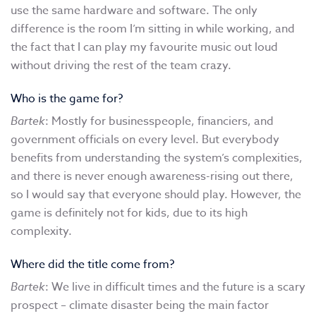
use the same hardware and software. The only
difference is the room I’m sitting in while working, and
the fact that I can play my favourite music out loud
without driving the rest of the team crazy.
Who is the game for?
Bartek
: Mostly for businesspeople, financiers, and
government officials on every level. But everybody
benefits from understanding the system’s complexities,
and there is never enough awareness-rising out there,
so I would say that everyone should play. However, the
game is definitely not for kids, due to its high
complexity.
Where did the title come from?
Bartek
: We live in difficult times and the future is a scary
prospect – climate disaster being the main factor