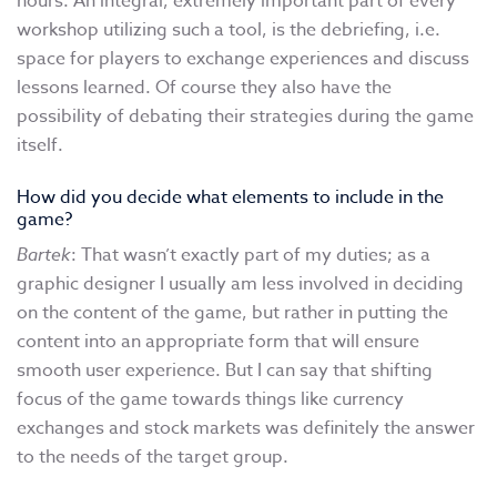
hours. An integral, extremely important part of every
workshop utilizing such a tool, is the debriefing, i.e.
space for players to exchange experiences and discuss
lessons learned. Of course they also have the
possibility of debating their strategies during the game
itself.
How did you decide what elements to include in the
game?
Bartek
: That wasn’t exactly part of my duties; as a
graphic designer I usually am less involved in deciding
on the content of the game, but rather in putting the
content into an appropriate form that will ensure
smooth user experience. But I can say that shifting
focus of the game towards things like currency
exchanges and stock markets was definitely the answer
to the needs of the target group.