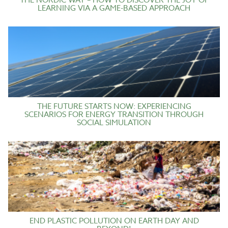
THE NORDIC WAY – HOW TO DISCOVER THE JOY OF
LEARNING VIA A GAME-BASED APPROACH
THE FUTURE STARTS NOW: EXPERIENCING
SCENARIOS FOR ENERGY TRANSITION THROUGH
SOCIAL SIMULATION
END PLASTIC POLLUTION ON EARTH DAY AND