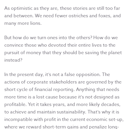
As optimistic as they are, these stories are still too far
and between. We need fewer ostriches and foxes, and
many more lions.
But how do we turn ones into the others? How do we
convince those who devoted their entire lives to the
pursuit of money that they should be saving the planet
instead?
In the present day, it’s not a false opposition. The
actions of corporate stakeholders are governed by the
short cycle of financial reporting. Anything that needs
more time is a lost cause because it’s not designed as
profitable. Yet it takes years, and more likely decades,
to achieve and maintain sustainability. That’s why it is
incompatible with profit in the current economic set-up,
where we reward short-term gains and penalize long-