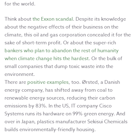
for the world.
Think about
the Exxon scandal
. Despite its knowledge
about the negative effects of their business on the
climate, this oil and gas corporation concealed it for the
sake of short-term profit. Or about the super-rich
bankers who plan to abandon the rest of humanity
when climate change hits the hardest
. Or the bulk of
small companies that dump toxic waste into the
environment.
There are
positive examples
, too. Ørsted, a Danish
energy company, has shifted away from coal to
renewable energy sources, reducing their carbon
emissions by 83%. In the US, IT company Cisco
Systems runs its hardware on 99% green energy. And
over in Japan, plastics manufacturer Sekisui Chemicals
builds environmentally-friendly housing.