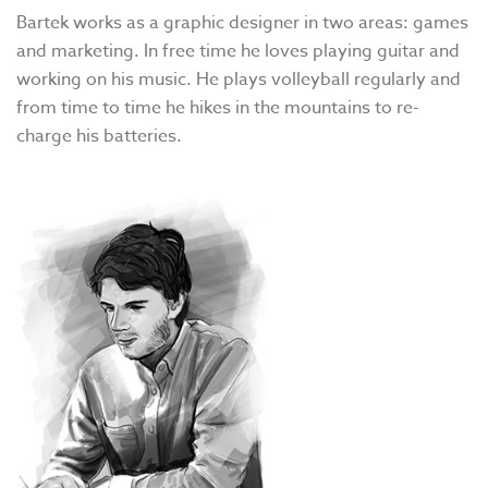
Bartek works as a graphic designer in two areas: games
and marketing. In free time he loves playing guitar and
working on his music. He plays volleyball regularly and
from time to time he hikes in the mountains to re-
charge his batteries.