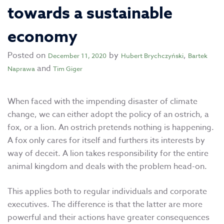
towards a sustainable
economy
Posted on
by
,
December 11, 2020
Hubert Brychczyński
Bartek
and
Naprawa
Tim Giger
When faced with the impending disaster of climate
change, we can either adopt the policy of an ostrich, a
fox, or a lion. An ostrich pretends nothing is happening.
A fox only cares for itself and furthers its interests by
way of deceit. A lion takes responsibility for the entire
animal kingdom and deals with the problem head-on.
This applies both to regular individuals and corporate
executives. The difference is that the latter are more
powerful and their actions have greater consequences