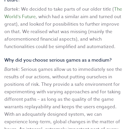
Future?
Bartek
: We decided to take parts of our older title (
The
World’s Future
, which had a similar aim and turned out
great), and looked for possibilities to further improve
on that. We realised what was missing (mainly the
aforementioned financial aspects), and which
functionalities could be simplified and automatized.
Why did you choose serious games as a medium?
Bartek
: Serious games allow us to immediately see the
results of our actions, without putting ourselves in
positions of risk. They provide a safe environment for
experimenting with varying approaches and for taking
different paths – as long as the quality of the game
warrants replayability and keeps the users engaged.
With an adequately designed system, we can
experience long-term, global changes in the matter of