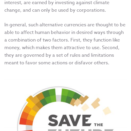
interest, are earned by investing against climate
change, and can only be used by corporations.
In general, such alternative currencies are thought to be
able to affect human behavior in desired ways through
a combination of two factors. First, they function like
money, which makes them attractive to use. Second,
they are governed by a set of rules and limitations
meant to favor some actions or disfavor others.