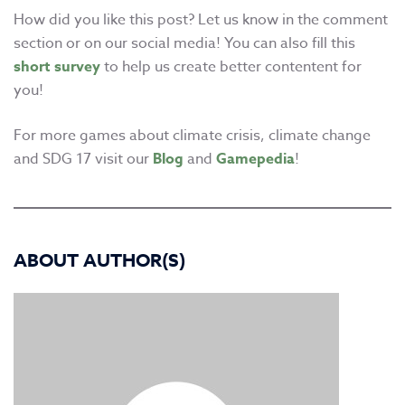
How did you like this post? Let us know in the comment
section or on our social media! You can also fill this
short survey
to help us create better contentent for
you!
For more games about climate crisis, climate change
and SDG 17 visit our
Blog
and
Gamepedia
!
ABOUT AUTHOR(S)