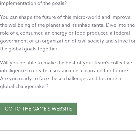
implementation of the goals?
You can shape the future of this micro-world and improve
the wellbeing of the planet and its inhabitants. Dive into the
role of a consumer, an energy or food producer, a federal
government or an organization of civil society and strive for
the global goals together.
Will you be able to make the best of your team’s collective
intelligence to create a sustainable, clean and fair future?
Are you ready to face these challenges and become a
global changemaker?
GO TO THE GAME’S WEBSITE