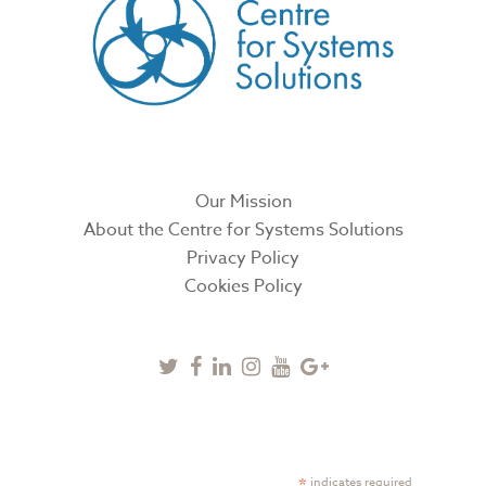
Our Mission
About the Centre for Systems Solutions
Privacy Policy
Cookies Policy
Twitter
Facebook
Linkedin
Instagram
Youtube
Google
Plus
SUBSCRIBE TO NEWSLETTER
*
indicates required