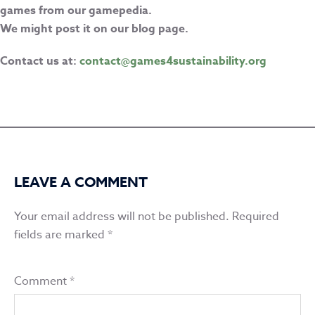
games from our gamepedia.
We might post it on our blog page.
Contact us at:
contact@games4sustainability.org
LEAVE A COMMENT
Your email address will not be published.
Required
fields are marked
*
Comment
*