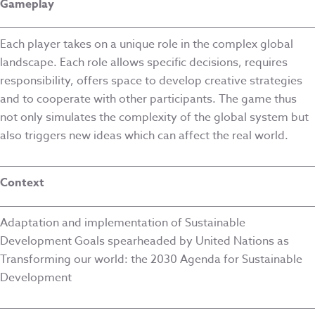
Gameplay
Each player takes on a unique role in the complex global
landscape. Each role allows specific decisions, requires
responsibility, offers space to develop creative strategies
and to cooperate with other participants. The game thus
not only simulates the complexity of the global system but
also triggers new ideas which can affect the real world.
Context
Adaptation and implementation of Sustainable
Development Goals spearheaded by United Nations as
Transforming our world: the 2030 Agenda for Sustainable
Development