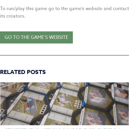
To run/play this game go to the game’s website and contact
its creators.
GO TO THE GAME’S WEBSITE
RELATED POSTS