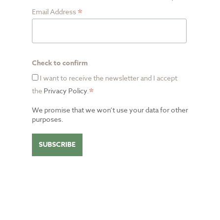
*
Email Address
Check to confirm
I want to receive the newsletter and I accept
*
the
Privacy Policy
.
We promise that we won’t use your data for other
purposes.