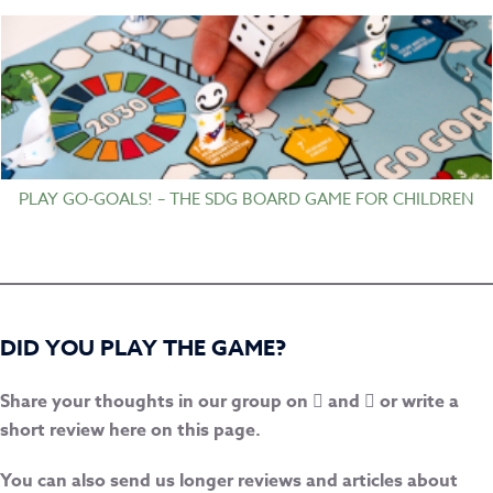
PLAY GO-GOALS! – THE SDG BOARD GAME FOR CHILDREN
DID YOU PLAY THE GAME?
Share your thoughts in our group on
and
or write a
short review here on this page.
You can also send us longer reviews and articles about