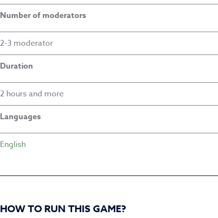
Number of moderators
2-3 moderator
Duration
2 hours and more
Languages
English
HOW TO RUN THIS GAME?