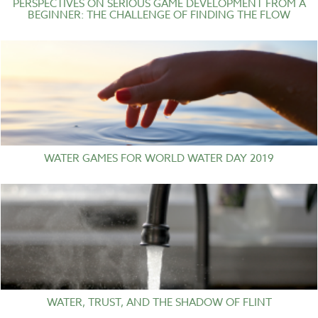
PERSPECTIVES ON SERIOUS GAME DEVELOPMENT FROM A
BEGINNER: THE CHALLENGE OF FINDING THE FLOW
WATER GAMES FOR WORLD WATER DAY 2019
WATER, TRUST, AND THE SHADOW OF FLINT