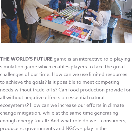
THE WORLD’S FUTURE
game is an interactive role-playing
simulation game which enables players to face the great
challenges of our time: How can we use limited resources
to achieve the goals? Is it possible to meet competing
needs without trade-offs? Can food production provide for
all without negative effects on essential natural
ecosystems? How can we increase our efforts in climate
change mitigation, while at the same time generating
enough energy for all? And what role do we – consumers,
producers, governments and NGOs – play in the