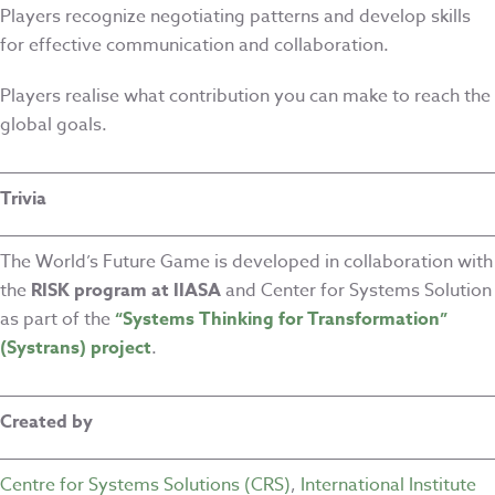
Players recognize negotiating patterns and develop skills
for effective communication and collaboration.
Players realise what contribution you can make to reach the
global goals.
Trivia
The World’s Future Game is developed in collaboration with
the
RISK program at IIASA
and Center for Systems Solution
as part of the
“Systems Thinking for Transformation”
(Systrans) project
.
Created by
Centre for Systems Solutions (CRS)
,
International Institute