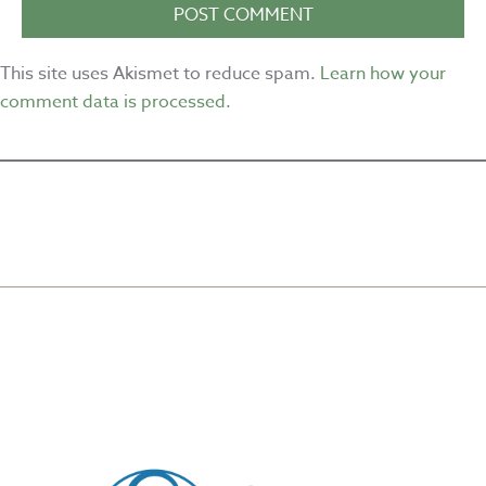
This site uses Akismet to reduce spam.
Learn how your
comment data is processed.
CREATED BY