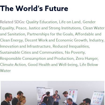
The World’s Future
Related SDGs:
Quality Education
,
Life on Land
,
Gender
Equality
,
Peace, Justice and Strong Institutions
,
Clean Water
and Sanitation
,
Partnerships for the Goals
,
Affordable and
Clean Energy
,
Decent Work and Economic Growth
,
Industry,
Innovation and Infrastructure
,
Reduced Inequalities
,
Sustainable Cities and Communities
,
No Poverty
,
Responsible Consumption and Production
,
Zero Hunger
,
Climate Action
,
Good Health and Well-being
,
Life Below
Water