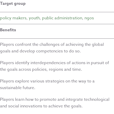
Target group
policy makers
,
youth
,
public administration
,
ngos
Benefits
Players confront the challenges of achieving the global
goals and develop competencies to do so.
Players identify interdependencies of actions in pursuit of
the goals across policies, regions and time.
Players explore various strategies on the way to a
sustainable future.
Players learn how to promote and integrate technological
and social innovations to achieve the goals.