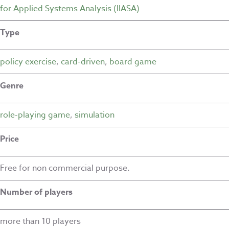
for Applied Systems Analysis (IIASA)
Type
policy exercise
,
card-driven
,
board game
Genre
role-playing game
,
simulation
Price
Free for non commercial purpose.
Number of players
more than 10 players