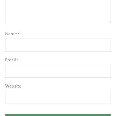
Name
*
Email
*
Website