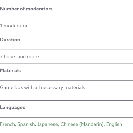
Number of moderators
1 moderator
Duration
2 hours and more
Materials
Game box with all necessary materials
Languages
French
,
Spanish
,
Japanese
,
Chinese (Mandarin)
,
English