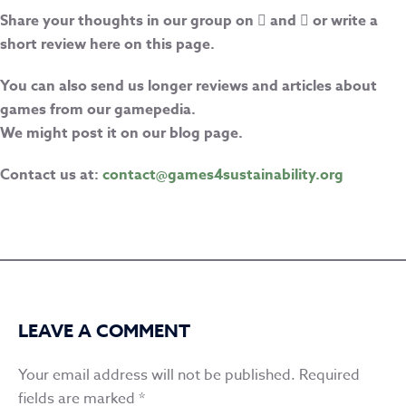
Share your thoughts in our group on
and
or write a
short review here on this page.
You can also send us longer reviews and articles about
games from our gamepedia.
We might post it on our blog page.
Contact us at:
contact@games4sustainability.org
LEAVE A COMMENT
Your email address will not be published.
Required
fields are marked
*