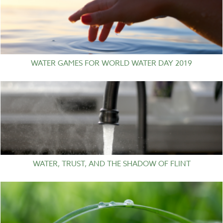
WATER GAMES FOR WORLD WATER DAY 2019
WATER, TRUST, AND THE SHADOW OF FLINT