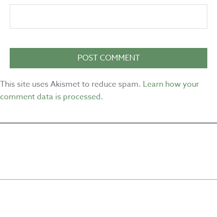
This site uses Akismet to reduce spam.
Learn how your
comment data is processed.