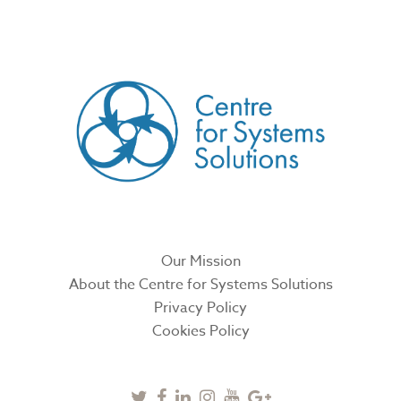
CREATED BY
Our Mission
About the Centre for Systems Solutions
Privacy Policy
Cookies Policy
Twitter
Facebook
Linkedin
Instagram
Youtube
Google