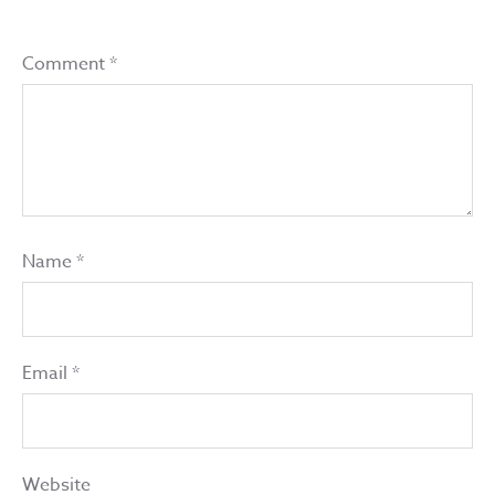
Comment
*
Name
*
Email
*
Website