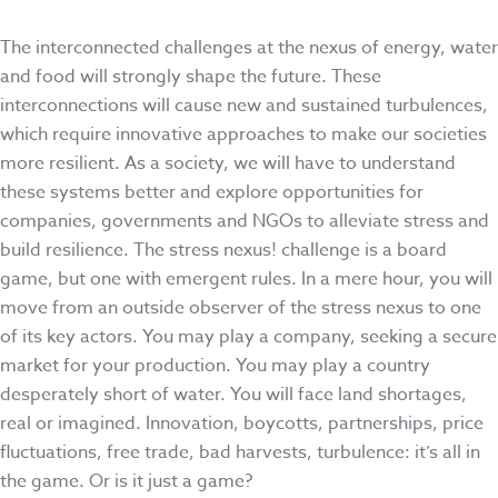
The interconnected challenges at the nexus of energy, water
and food will strongly shape the future. These
interconnections will cause new and sustained turbulences,
which require innovative approaches to make our societies
more resilient. As a society, we will have to understand
these systems better and explore opportunities for
companies, governments and NGOs to alleviate stress and
build resilience. The stress nexus! challenge is a board
game, but one with emergent rules. In a mere hour, you will
move from an outside observer of the stress nexus to one
of its key actors. You may play a company, seeking a secure
market for your production. You may play a country
desperately short of water. You will face land shortages,
real or imagined. Innovation, boycotts, partnerships, price
fluctuations, free trade, bad harvests, turbulence: it’s all in
the game. Or is it just a game?