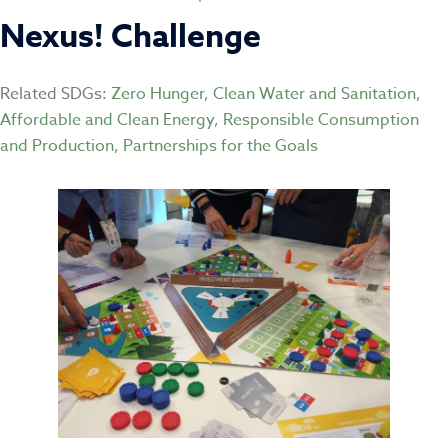
Nexus! Challenge
Related SDGs:
Zero Hunger
,
Clean Water and Sanitation
,
Affordable and Clean Energy
,
Responsible Consumption
and Production
,
Partnerships for the Goals