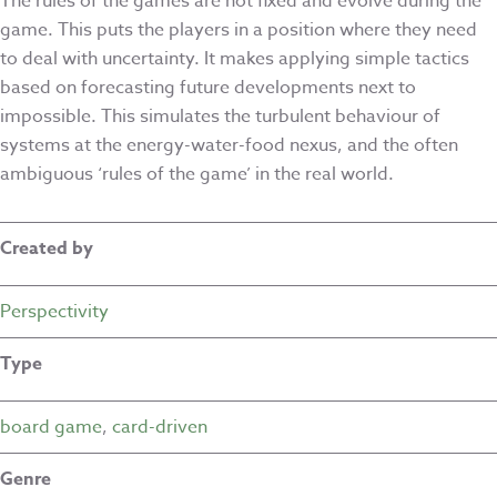
The rules of the games are not fixed and evolve during the
game. This puts the players in a position where they need
to deal with uncertainty. It makes applying simple tactics
based on forecasting future developments next to
impossible. This simulates the turbulent behaviour of
systems at the energy-water-food nexus, and the often
ambiguous ‘rules of the game’ in the real world.
Created by
Perspectivity
Type
board game
,
card-driven
Genre