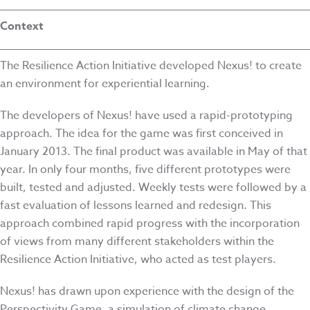
Context
The Resilience Action Initiative developed Nexus! to create
an environment for experiential learning.
The developers of Nexus! have used a rapid-prototyping
approach. The idea for the game was first conceived in
January 2013. The final product was available in May of that
year. In only four months, five different prototypes were
built, tested and adjusted. Weekly tests were followed by a
fast evaluation of lessons learned and redesign. This
approach combined rapid progress with the incorporation
of views from many different stakeholders within the
Resilience Action Initiative, who acted as test players.
Nexus! has drawn upon experience with the design of the
Perspectivity Game, a simulation of climate change