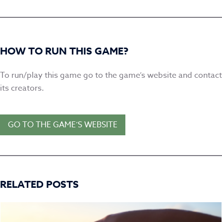
HOW TO RUN THIS GAME?
To run/play this game go to the game’s website and contact
its creators.
GO TO THE GAME’S WEBSITE
RELATED POSTS