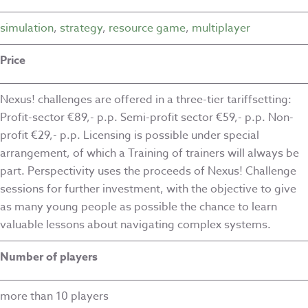
simulation
,
strategy
,
resource game
,
multiplayer
Price
Nexus! challenges are offered in a three-tier tariffsetting:
Profit-sector €89,- p.p. Semi-profit sector €59,- p.p. Non-
profit €29,- p.p. Licensing is possible under special
arrangement, of which a Training of trainers will always be
part. Perspectivity uses the proceeds of Nexus! Challenge
sessions for further investment, with the objective to give
as many young people as possible the chance to learn
valuable lessons about navigating complex systems.
Number of players
more than 10 players