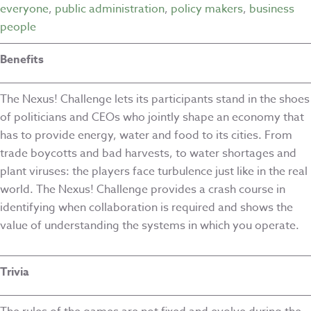
everyone
,
public administration
,
policy makers
,
business
people
Benefits
The Nexus! Challenge lets its participants stand in the shoes
of politicians and CEOs who jointly shape an economy that
has to provide energy, water and food to its cities. From
trade boycotts and bad harvests, to water shortages and
plant viruses: the players face turbulence just like in the real
world. The Nexus! Challenge provides a crash course in
identifying when collaboration is required and shows the
value of understanding the systems in which you operate.
Trivia