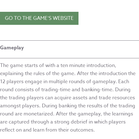
GO TO THE GAME’S WEBSITE
Gameplay
The game starts of with a ten minute introduction,
explaining the rules of the game. After the introduction the
12 players engage in multiple rounds of gameplay. Each
round consists of trading-time and banking-time. During
the trading players can acquire assets and trade resources
amongst players. During banking the results of the trading
round are monetarized. After the gameplay, the learnings
are captured through a strong debrief in which players
reflect on and learn from their outcomes.