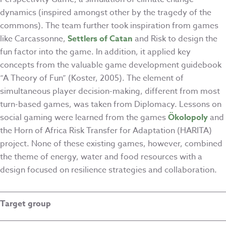
dynamics (inspired amongst other by the tragedy of the
commons). The team further took inspiration from games
like Carcassonne,
Settlers of Catan
and Risk to design the
fun factor into the game. In addition, it applied key
concepts from the valuable game development guidebook
“A Theory of Fun” (Koster, 2005). The element of
simultaneous player decision-making, different from most
turn-based games, was taken from Diplomacy. Lessons on
social gaming were learned from the games
Ökolopoly
and
the Horn of Africa Risk Transfer for Adaptation (HARITA)
project. None of these existing games, however, combined
the theme of energy, water and food resources with a
design focused on resilience strategies and collaboration.
Target group