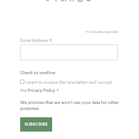
Plus
SUBSCRIBE TO NEWSLETTER
*
indicates required
*
Email Address
Check to confirm
I want to receive the newsletter and I accept
*
the
Privacy Policy
.
We promise that we won’t use your data for other
purposes.