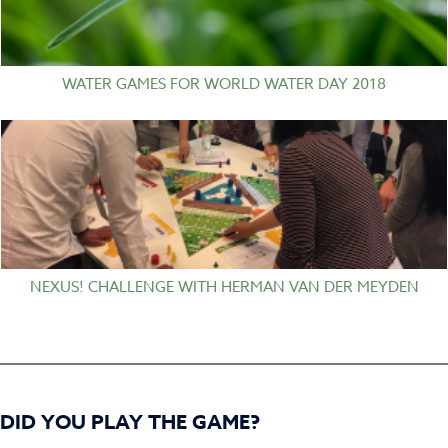
WATER GAMES FOR WORLD WATER DAY 2018
NEXUS! CHALLENGE WITH HERMAN VAN DER MEYDEN
DID YOU PLAY THE GAME?