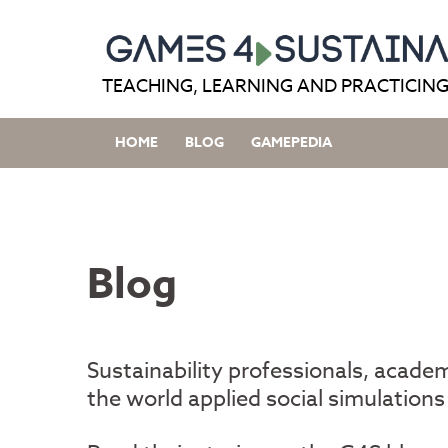
Skip
to
content
TEACHING, LEARNING AND PRACTICING
HOME
BLOG
GAMEPEDIA
Blog
Sustainability professionals, acade
the world applied social simulations 