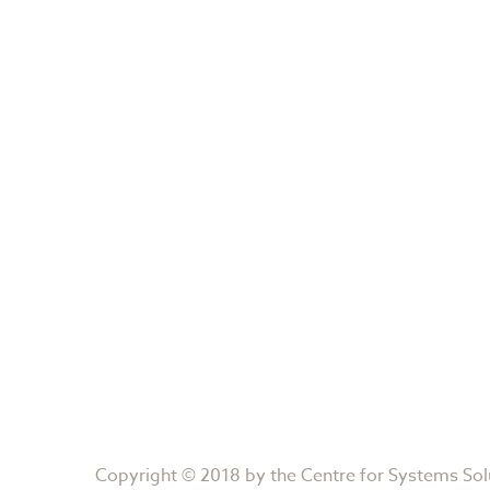
Copyright © 2018 by the
Centre for Systems Sol