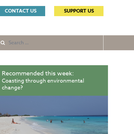
Search
CONTACT US
SUPPORT US
for:
Search
e
for:
Recommended this week:
Coasting through environmental
change?