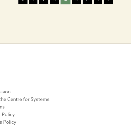
Twitter
Facebook
Linkedin
Instagr
Yout
ssion
the Centre for Systems
ons
 Policy
s Policy