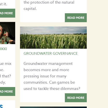
the protection of the natural
t it.
capital.
AD MORE
READ MORE
IKKI
GROUNDWATER GOVERNANCE
que mix
Groundwater management
me.
becomes more and more
l that?
pressing issue for many
edy.
communities. Can games be
used to tackle these dilemmas?
AD MORE
READ MORE