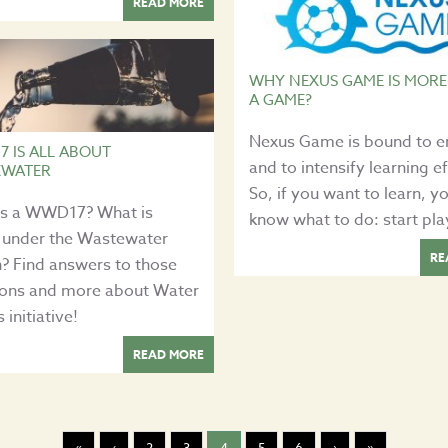
READ MORE
WHY NEXUS GAME IS MORE
A GAME?
Nexus Game is bound to 
 IS ALL ABOUT
and to intensify learning ef
EWATER
So, if you want to learn, y
is a WWD17? What is
know what to do: start pla
 under the Wastewater
RE
? Find answers to those
ions and more about Water
initiative!
READ MORE
«
‹
2
3
4
5
6
›
»