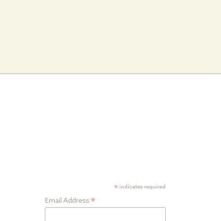
am
ube
Google
SUBSCRIBE TO
Plus
NEWSLETTER
*
indicates required
*
Email Address