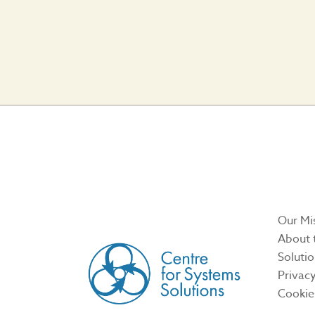
CREATED BY
Our Mi
About 
Soluti
Privacy
Cookie