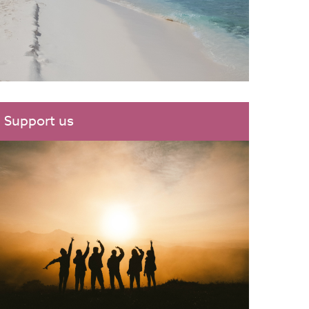
Support us