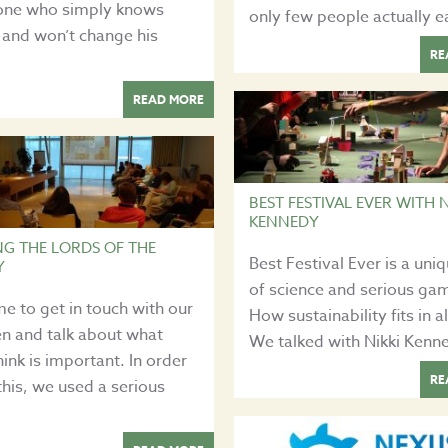
ne who simply knows
only few people actually ea
 and won’t change his
RE
READ MORE
BEST FESTIVAL EVER WITH N
KENNEDY
NG THE LORDS OF THE
Best Festival Ever is a uni
Y
of science and serious ga
time to get in touch with our
How sustainability fits in al
en and talk about what
We talked with Nikki Kenn
hink is important. In order
RE
this, we used a serious