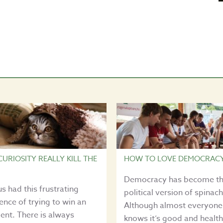
CURIOSITY REALLY KILL THE
HOW TO LOVE DEMOCRAC
Democracy has become t
 us had this frustrating
political version of spinach
ence of trying to win an
Although almost everyone
nt. There is always
knows it’s good and health