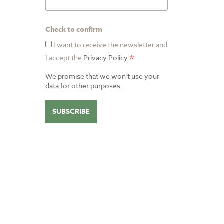
Check to confirm
I want to receive the newsletter and
*
I accept the
Privacy Policy
.
We promise that we won’t use your
data for other purposes.