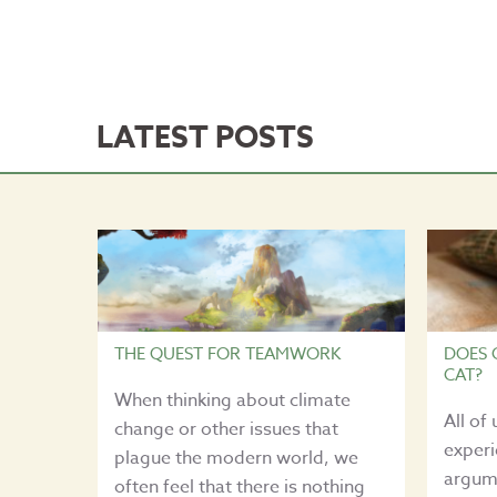
LATEST POSTS
THE QUEST FOR TEAMWORK
DOES 
CAT?
When thinking about climate
All of
change or other issues that
experi
plague the modern world, we
argume
often feel that there is nothing