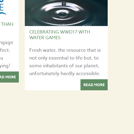
 THAN
CELEBRATING WWD17 WITH
WATER GAMES
engage
fect.
Fresh water, the resource that is
ou
not only essential to life but, to
ying!
some inhabitants of our planet,
unfortunately hardly accessible.
AD MORE
READ MORE