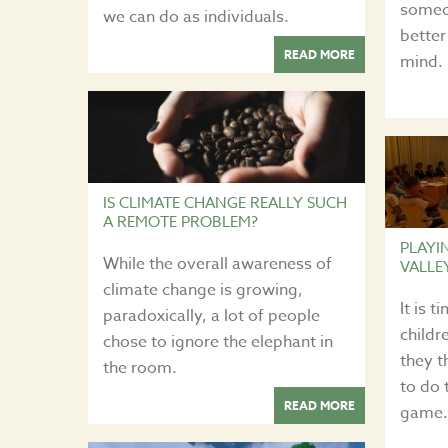
someo
we can do as individuals.
better
READ MORE
mind.
IS CLIMATE CHANGE REALLY SUCH
A REMOTE PROBLEM?
PLAYI
While the overall awareness of
VALLE
climate change is growing,
It is 
paradoxically, a lot of people
childr
chose to ignore the elephant in
they t
the room.
to do 
READ MORE
game.