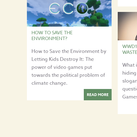
HOW TO SAVE THE
ENVIRONMENT?
WWD17
How to Save the Environment by
WAST
Letting Kids Destroy It: The
What 
power of video games put
hiding
towards the political problem of
slogan
climate change.
quest
READ MORE
Games 