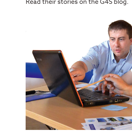
Read their stories on the G4S blog.