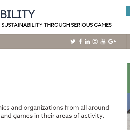
HOME
BLOG
GAMEPEDIA
 SUSTAINABILITY THROUGH SERIOUS GAMES
Twitter
Facebook
Linkedin
Instagram
Youtube
Googl
Plus
mics and organizations from all around
and games in their areas of activity.