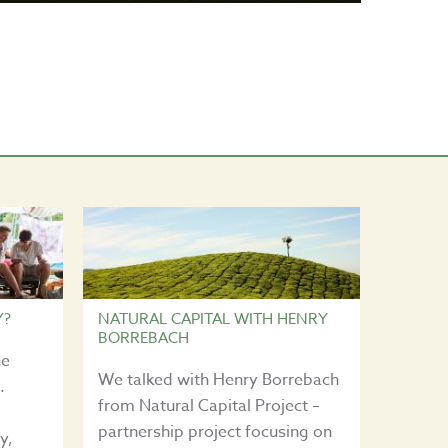
Y?
NATURAL CAPITAL WITH HENRY
BORREBACH
he
We talked with Henry Borrebach
.
from Natural Capital Project –
partnership project focusing on
y,