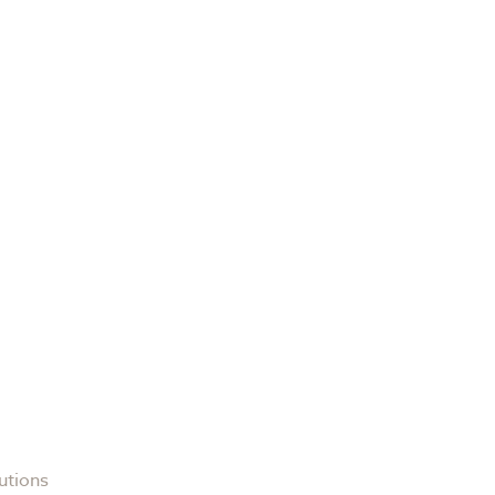
utions