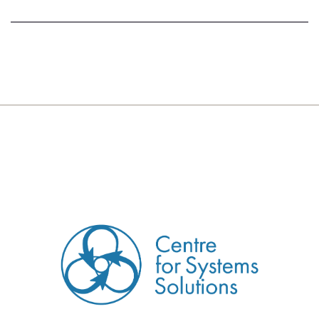
CREATED BY