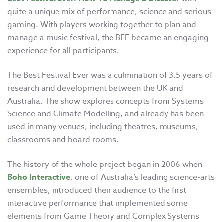
quite a unique mix of performance, science and serious
gaming. With players working together to plan and
manage a music festival, the BFE became an engaging
experience for all participants.
The Best Festival Ever
was a culmination of 3.5 years of
research and development between the UK and
Australia. The show explores concepts from Systems
Science and Climate Modelling, and already has been
used in many venues, including theatres, museums,
classrooms and board rooms.
The history of the whole project began in 2006 when
Boho Interactive
, one of Australia’s leading science-arts
ensembles, introduced their audience to the first
interactive performance that implemented some
elements from Game Theory and Complex Systems