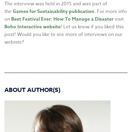
The interview was held in 2015 and was part of
the
Games for Sustainability publication
. For more info
on
Best Festival Ever: How To Manage a Disaster
visit
Boho Interactive website
! Let us know if you liked this
post! Would you like to see more of interviews on our
webiste?
ABOUT AUTHOR(S)