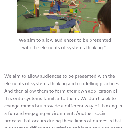
“We aim to allow audiences to be presented
with the elements of systems thinking.”
We aim to allow audiences to be presented with the
elements of systems thinking and modelling practices.
And then allow them to form their own application of
this onto systems familiar to them. We don’t seek to
change minds but provide a different way of thinking in
a fun and engaging environment. Another social
process that occurs during these kinds of games is that