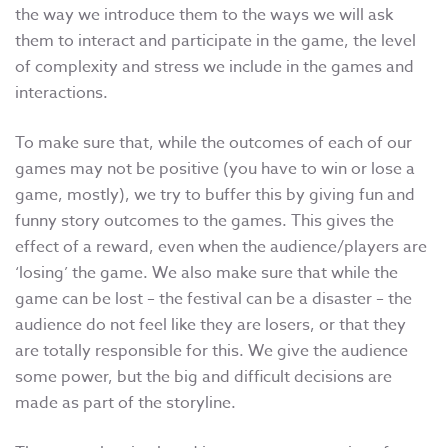
the way we introduce them to the ways we will ask
them to interact and participate in the game, the level
of complexity and stress we include in the games and
interactions.
To make sure that, while the outcomes of each of our
games may not be positive (you have to win or lose a
game, mostly), we try to buffer this by giving fun and
funny story outcomes to the games. This gives the
effect of a reward, even when the audience/players are
‘losing’ the game. We also make sure that while the
game can be lost – the festival can be a disaster – the
audience do not feel like they are losers, or that they
are totally responsible for this. We give the audience
some power, but the big and difficult decisions are
made as part of the storyline.