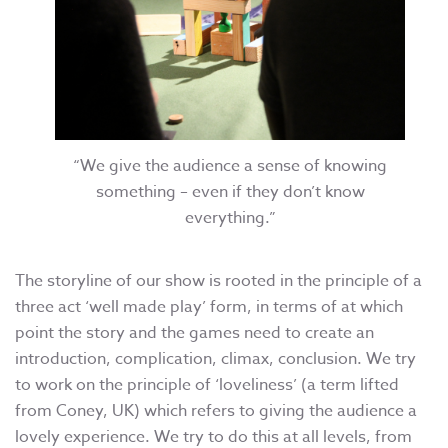
“We give the audience a sense of knowing
something – even if they don’t know
everything.”
The storyline of our show is rooted in the principle of a
three act ‘well made play’ form, in terms of at which
point the story and the games need to create an
introduction, complication, climax, conclusion. We try
to work on the principle of ‘loveliness’ (a term lifted
from Coney, UK) which refers to giving the audience a
lovely experience. We try to do this at all levels, from