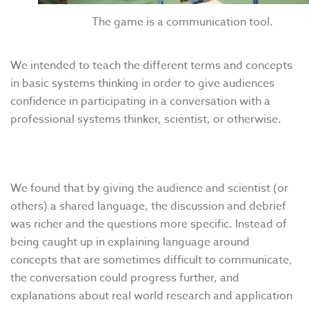
The game is a communication tool.
We intended to teach the different terms and concepts
in basic systems thinking in order to give audiences
confidence in participating in a conversation with a
professional systems thinker, scientist, or otherwise.
We found that by giving the audience and scientist (or
others) a shared language, the discussion and debrief
was richer and the questions more specific. Instead of
being caught up in explaining language around
concepts that are sometimes difficult to communicate,
the conversation could progress further, and
explanations about real world research and application