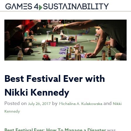
Skip
to
content
Best Festival Ever with
Nikki Kennedy
Posted on
by
and
July 26, 2017
Michalina A. Kulakowska
Nikki
Kennedy
Best Festival Ever: How To Manage a Disaster
was