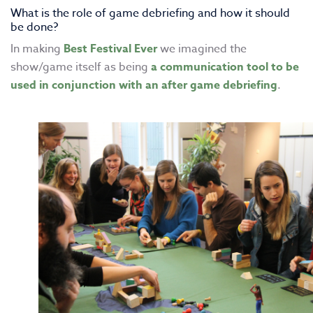
What is the role of game debriefing and how it should
be done?
In making
Best Festival Ever
we imagined the
show/game itself as being
a communication tool to be
used in conjunction with an after game debriefing
.