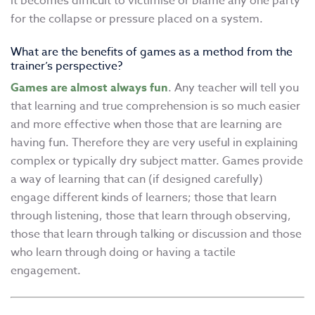
it becomes difficult to victimise or blame any one party
for the collapse or pressure placed on a system.
What are the benefits of games as a method from the
trainer’s perspective?
Games are almost always fun
. Any teacher will tell you
that learning and true comprehension is so much easier
and more effective when those that are learning are
having fun. Therefore they are very useful in explaining
complex or typically dry subject matter. Games provide
a way of learning that can (if designed carefully)
engage different kinds of learners; those that learn
through listening, those that learn through observing,
those that learn through talking or discussion and those
who learn through doing or having a tactile
engagement.