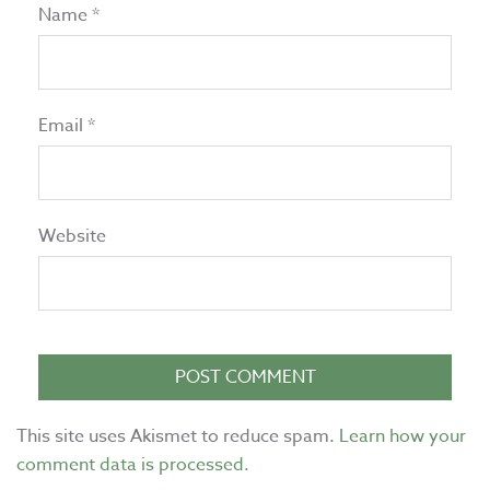
Name
*
Email
*
Website
This site uses Akismet to reduce spam.
Learn how your
comment data is processed.