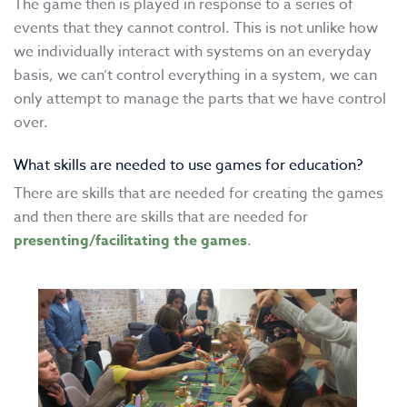
The game then is played in response to a series of
events that they cannot control. This is not unlike how
we individually interact with systems on an everyday
basis, we can’t control everything in a system, we can
only attempt to manage the parts that we have control
over.
What skills are needed to use games for education?
There are skills that are needed for creating the games
and then there are skills that are needed for
presenting/facilitating the games
.