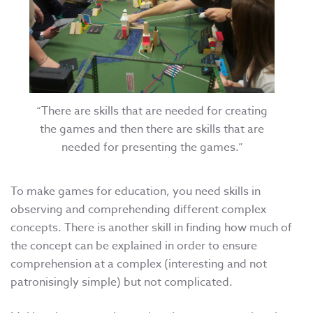
“There are skills that are needed for creating
the games and then there are skills that are
needed for presenting the games.”
To make games for education, you need skills in
observing and comprehending different complex
concepts. There is another skill in finding how much of
the concept can be explained in order to ensure
comprehension at a complex (interesting and not
patronisingly simple) but not complicated.