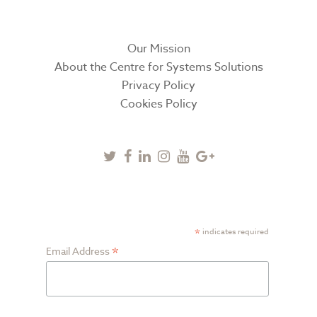
Our Mission
About the Centre for Systems Solutions
Privacy Policy
Cookies Policy
Twitter
Facebook
Linkedin
Instagram
Youtube
Google
Plus
SUBSCRIBE TO NEWSLETTER
*
indicates required
*
Email Address