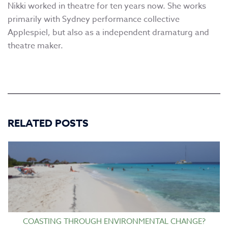
Nikki worked in theatre for ten years now. She works
primarily with Sydney performance collective
Applespiel, but also as a independent dramaturg and
theatre maker.
RELATED POSTS
COASTING THROUGH ENVIRONMENTAL CHANGE?