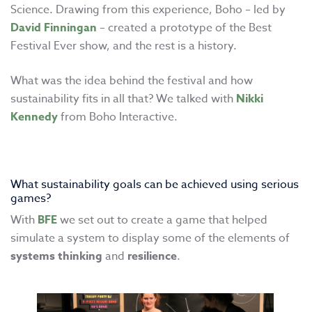
Science. Drawing from this experience, Boho – led by
David Finningan
– created a prototype of the Best
Festival Ever show, and the rest is a history.
What was the idea behind the festival and how
sustainability fits in all that? We talked with
Nikki
Kennedy
from Boho Interactive.
What sustainability goals can be achieved using serious
games?
With
BFE
we set out to create a game that helped
simulate a system to display some of the elements of
systems thinking
and
resilience
.