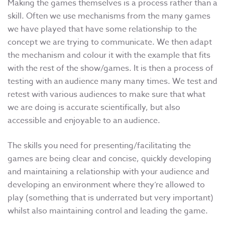
Making the games themselves is a process rather than a
skill. Often we use mechanisms from the many games
we have played that have some relationship to the
concept we are trying to communicate. We then adapt
the mechanism and colour it with the example that fits
with the rest of the show/games. It is then a process of
testing with an audience many many times. We test and
retest with various audiences to make sure that what
we are doing is accurate scientifically, but also
accessible and enjoyable to an audience.
The skills you need for presenting/facilitating the
games are being clear and concise, quickly developing
and maintaining a relationship with your audience and
developing an environment where they’re allowed to
play (something that is underrated but very important)
whilst also maintaining control and leading the game.