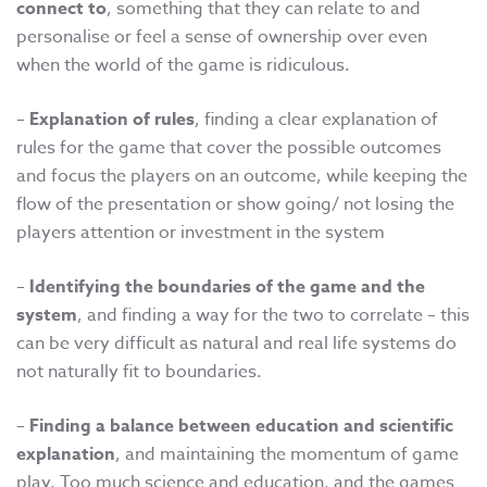
connect to
, something that they can relate to and
personalise or feel a sense of ownership over even
when the world of the game is ridiculous.
–
Explanation of rules
, finding a clear explanation of
rules for the game that cover the possible outcomes
and focus the players on an outcome, while keeping the
flow of the presentation or show going/ not losing the
players attention or investment in the system
–
Identifying the boundaries of the game and the
system
, and finding a way for the two to correlate – this
can be very difficult as natural and real life systems do
not naturally fit to boundaries.
–
Finding a balance between education and scientific
explanation
, and maintaining the momentum of game
play. Too much science and education, and the games