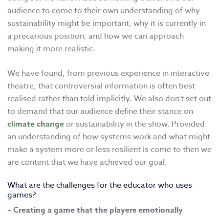
audience to come to their own understanding of why
sustainability might be important, why it is currently in
a precarious position, and how we can approach
making it more realistic.
We have found, from previous experience in interactive
theatre, that controversial information is often best
realised rather than told implicitly. We also don’t set out
to demand that our audience define their stance on
climate change
or sustainability in the show. Provided
an understanding of how systems work and what might
make a system more or less resilient is come to then we
are content that we have achieved our goal.
What are the challenges for the educator who uses
games?
–
Creating a game that the players emotionally