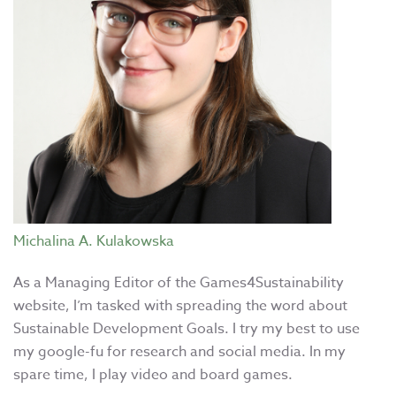
Michalina A. Kulakowska
As a Managing Editor of the Games4Sustainability
website, I’m tasked with spreading the word about
Sustainable Development Goals. I try my best to use
my google-fu for research and social media. In my
spare time, I play video and board games.