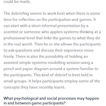
could be made.
The debriefing seems to work best when there is some
time for reflection on the participation and games. It
can start with a short informal presentation by a
scientist or someone who applies systems thinking at a
professional level that links the games to what they do
in the real world. Then he or she allows the participants
to ask questions and discuss their experience more
freely. There is also the possibility of holding an
assisted simple systems modelling session using a
pencil and paper diagram around a system familiar to
the participants. This kind of debrief is best held in
small groups. It helps participants employ some of the
concepts they have recently learnt.
What psychological and social processes may happen
in and between game participants?