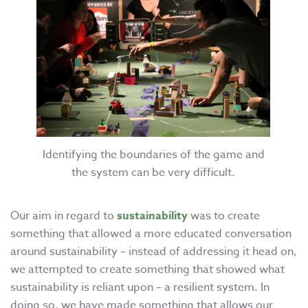
Identifying the boundaries of the game and
the system can be very difficult.
Our aim in regard to
sustainability
was to create
something that allowed a more educated conversation
around sustainability – instead of addressing it head on,
we attempted to create something that showed what
sustainability is reliant upon – a resilient system. In
doing so, we have made something that allows our