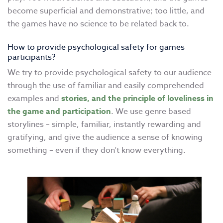
become superficial and demonstrative; too little, and
the games have no science to be related back to.
How to provide psychological safety for games
participants?
We try to provide psychological safety to our audience
through the use of familiar and easily comprehended
examples and
stories, and the principle of loveliness in
the game and participation
. We use genre based
storylines – simple, familiar, instantly rewarding and
gratifying, and give the audience a sense of knowing
something – even if they don’t know everything.