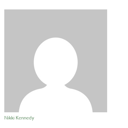
Nikki Kennedy