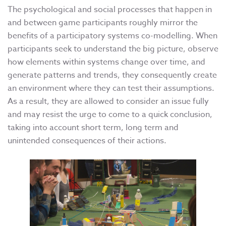
The psychological and social processes that happen in
and between game participants roughly mirror the
benefits of a participatory systems co-modelling. When
participants seek to understand the big picture, observe
how elements within systems change over time, and
generate patterns and trends, they consequently create
an environment where they can test their assumptions.
As a result, they are allowed to consider an issue fully
and may resist the urge to come to a quick conclusion,
taking into account short term, long term and
unintended consequences of their actions.