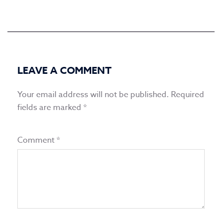
LEAVE A COMMENT
Your email address will not be published.
Required
fields are marked
*
Comment
*