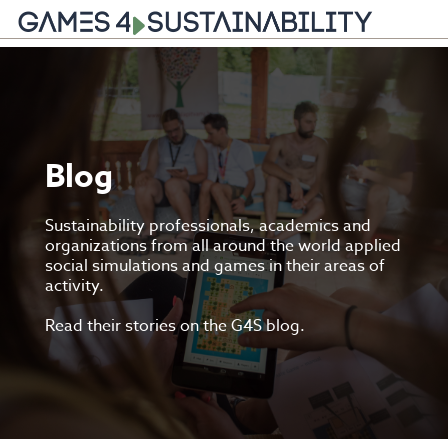
Skip
to
content
Blog
Sustainability professionals, academics and
organizations from all around the world applied
social simulations and games in their areas of
activity.
Read their stories on the G4S blog.