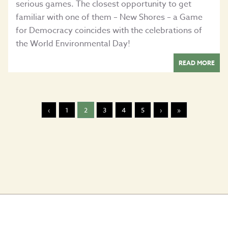
serious games. The closest opportunity to get
familiar with one of them – New Shores – a Game
for Democracy coincides with the celebrations of
the World Environmental Day!
READ MORE
‹
1
2
3
4
5
›
»