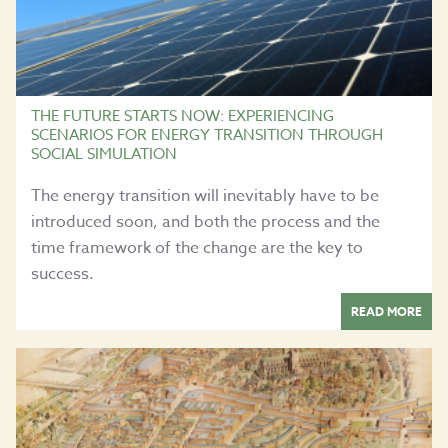
THE FUTURE STARTS NOW: EXPERIENCING
SCENARIOS FOR ENERGY TRANSITION THROUGH
SOCIAL SIMULATION
The energy transition will inevitably have to be
introduced soon, and both the process and the
time framework of the change are the key to
success.
READ MORE