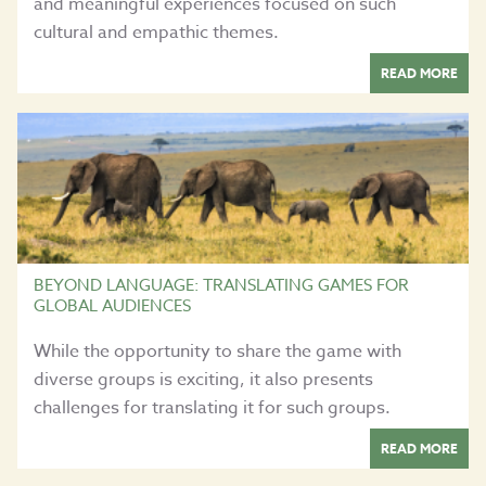
and meaningful experiences focused on such
cultural and empathic themes.
READ MORE
BEYOND LANGUAGE: TRANSLATING GAMES FOR
GLOBAL AUDIENCES
While the opportunity to share the game with
diverse groups is exciting, it also presents
challenges for translating it for such groups.
READ MORE