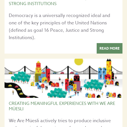
STRONG INSTITUTIONS
Democracy is a universally recognized ideal and
one of the key principles of the United Nations
(defined as goal 16 Peace, Justice and Strong
Institutions).
READ MORE
CREATING MEANINGFUL EXPERIENCES WITH WE ARE
MÜESLI
We Are Müesli actively tries to produce inclusive