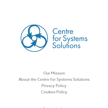
CREATED BY
Our Mission
About the Centre for Systems Solutions
Privacy Policy
Cookies Policy