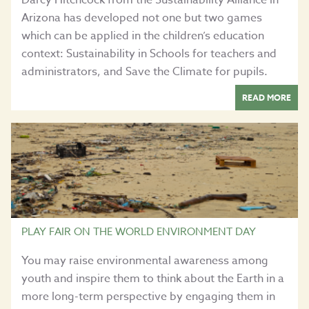
Arizona has developed not one but two games
which can be applied in the children’s education
context: Sustainability in Schools for teachers and
administrators, and Save the Climate for pupils.
READ MORE
PLAY FAIR ON THE WORLD ENVIRONMENT DAY
You may raise environmental awareness among
youth and inspire them to think about the Earth in a
more long-term perspective by engaging them in