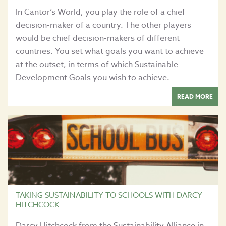
In Cantor’s World, you play the role of a chief
decision-maker of a country. The other players
would be chief decision-makers of different
countries. You set what goals you want to achieve
at the outset, in terms of which Sustainable
Development Goals you wish to achieve.
READ MORE
TAKING SUSTAINABILITY TO SCHOOLS WITH DARCY
HITCHCOCK
Darcy Hitchcock from the Sustainability Alliance in