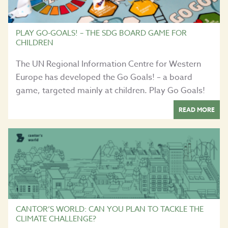
PLAY GO-GOALS! – THE SDG BOARD GAME FOR
CHILDREN
The UN Regional Information Centre for Western
Europe has developed the Go Goals! – a board
game, targeted mainly at children. Play Go Goals!
READ MORE
CANTOR’S WORLD: CAN YOU PLAN TO TACKLE THE
CLIMATE CHALLENGE?