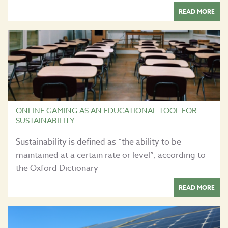
READ MORE
ONLINE GAMING AS AN EDUCATIONAL TOOL FOR
SUSTAINABILITY
Sustainability is defined as “the ability to be
maintained at a certain rate or level”, according to
the Oxford Dictionary
READ MORE