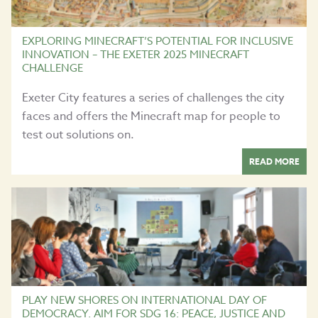
EXPLORING MINECRAFT’S POTENTIAL FOR INCLUSIVE
INNOVATION – THE EXETER 2025 MINECRAFT
CHALLENGE
Exeter City features a series of challenges the city
faces and offers the Minecraft map for people to
test out solutions on.
READ MORE
PLAY NEW SHORES ON INTERNATIONAL DAY OF
DEMOCRACY. AIM FOR SDG 16: PEACE, JUSTICE AND