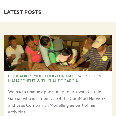
LATEST POSTS
COMPANION MODELLING FOR NATURAL RESOURCE
MANAGEMENT WITH CLAUDE GARCIA
We had a unique opportunity to talk with Claude
Garcia, who is a member of the ComMod Network
and uses Companion Modelling as part of his
activities.