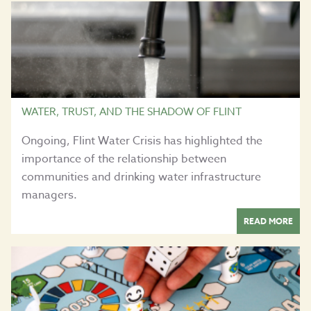
WATER, TRUST, AND THE SHADOW OF FLINT
Ongoing, Flint Water Crisis has highlighted the
importance of the relationship between
communities and drinking water infrastructure
managers.
READ MORE