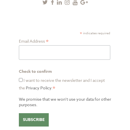
Twitter
Facebook
Linkedin
Instagram
Youtube
Google
Plus
SUBSCRIBE TO NEWSLETTER
*
indicates required
*
Email Address
Check to confirm
I want to receive the newsletter and I accept
*
the
Privacy Policy
.
We promise that we won’t use your data for other
purposes.