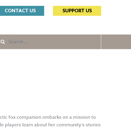
Search
CONTACT US
SUPPORT US
for:
Search
e
for:
rctic fox companion embarks on a mission to
le players learn about her community’s stories