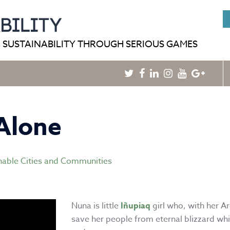
HOME
BLOG
GAMEPEDIA
 SUSTAINABILITY THROUGH SERIOUS GAMES
Twitter
Facebook
Linkedin
Instagram
Youtube
Googl
Plus
Alone
nable Cities and Communities
Nuna is little
Iñupiaq
girl who, with her A
save her people from eternal blizzard whi