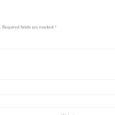
.
Required fields are marked
*