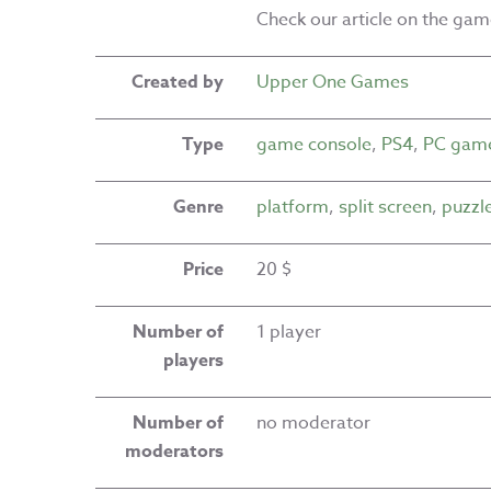
Check our article on the ga
Created by
Upper One Games
Type
game console
,
PS4
,
PC gam
Genre
platform
,
split screen
,
puzzl
Price
20 $
Number of
1 player
players
Number of
no moderator
moderators