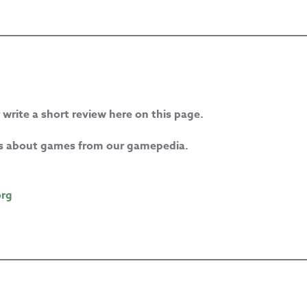
 write a short review here on this page.
les about games from our gamepedia.
org