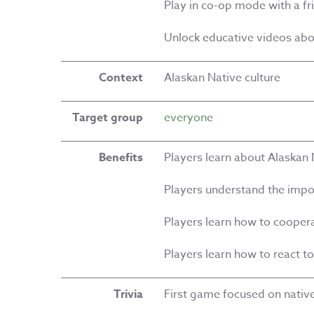
Play in co-op mode with a fr
Unlock educative videos ab
Context
Alaskan Native culture
Target group
everyone
Benefits
Players learn about Alaskan 
Players understand the impo
Players learn how to cooper
Players learn how to react t
Trivia
First game focused on native