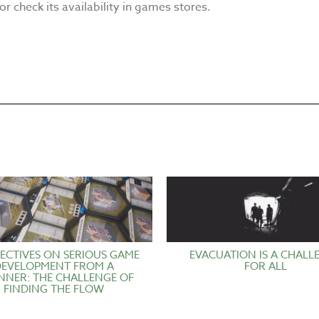
r check its availability in games stores.
ECTIVES ON SERIOUS GAME
EVACUATION IS A CHALL
DEVELOPMENT FROM A
FOR ALL
NNER: THE CHALLENGE OF
FINDING THE FLOW