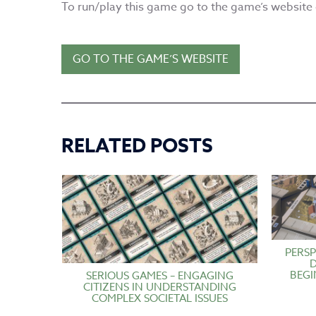
To run/play this game go to the game’s website o
GO TO THE GAME’S WEBSITE
RELATED POSTS
PERSP
BEGI
SERIOUS GAMES – ENGAGING
CITIZENS IN UNDERSTANDING
COMPLEX SOCIETAL ISSUES