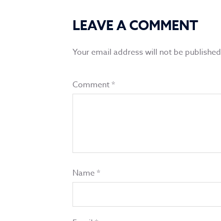
LEAVE A COMMENT
Your email address will not be published
Comment
*
Name
*