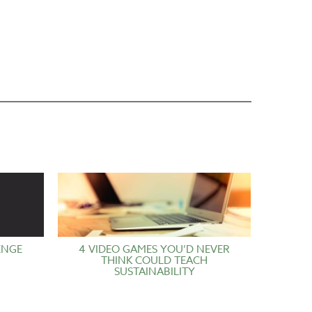
ENGE
4 VIDEO GAMES YOU’D NEVER
THINK COULD TEACH
SUSTAINABILITY