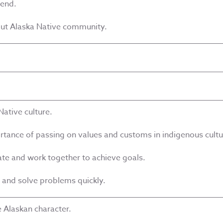
iend.
out Alaska Native community.
Native culture.
rtance of passing on values and customs in indigenous cultu
ate and work together to achieve goals.
o and solve problems quickly.
 Alaskan character.