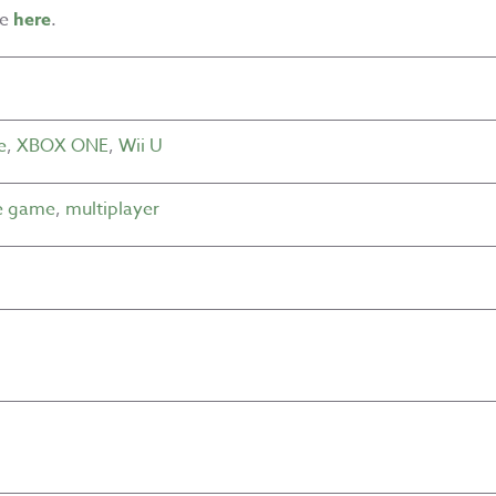
me
here
.
e
,
XBOX ONE
,
Wii U
e game
,
multiplayer