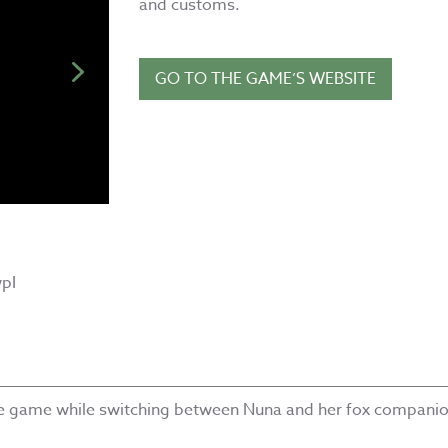
and customs.
GO TO THE GAME’S WEBSITE
pI
he game while switching between Nuna and her fox companio