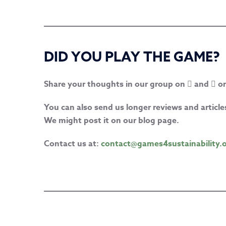
DID YOU PLAY THE GAME?
Share your thoughts in our group on
and
or
You can also send us longer reviews and artic
We might post it on our blog page.
Contact us at:
contact@games4sustainability.