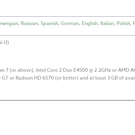
rwegian
,
Russian
,
Spanish
,
German
,
English
,
Italian
,
Polish
,
i U)
s 7 (or above), Intel Core 2 Duo E4500 @ 2.2GHz or AMD At
GT or Radeon HD 6570 (or better) and at least 3 GB of avai