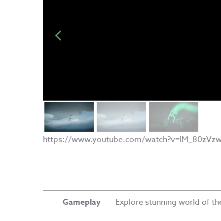
https://www.youtube.com/watch?v=lM_80zVzw
Gameplay
Explore stunning world of t