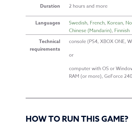
Duration
2 hours and more
Languages
Swedish
,
French
,
Korean
,
No
Chinese (Mandarin)
,
Finnish
Technical
console (PS4, XBOX ONE, Wi
requirements
or
computer with OS or Window
RAM (or more), GeForce 240 
HOW TO RUN THIS GAME?