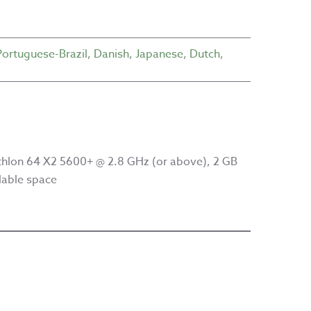
Portuguese-Brazil
,
Danish
,
Japanese
,
Dutch
,
hlon 64 X2 5600+ @ 2.8 GHz (or above), 2 GB
lable space