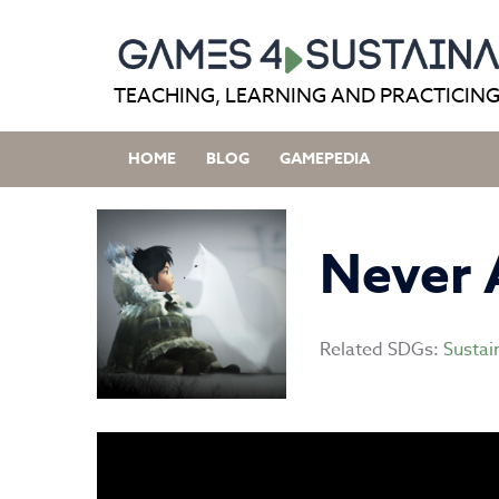
Skip
to
content
TEACHING, LEARNING AND PRACTICING
HOME
BLOG
GAMEPEDIA
Never 
Related SDGs:
Sustai