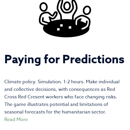
Paying for Predictions
Climate policy. Simulation. 1-2 hours. Make individual
and collective decisions, with consequences as Red
Cross Red Cresent workers who face changing risks.
The game illustrates potential and limitations of
seasonal forecasts for the humanitarian sector.
Read More