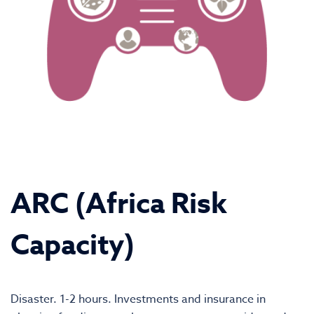
ARC (Africa Risk
Capacity)
Disaster. 1-2 hours. Investments and insurance in