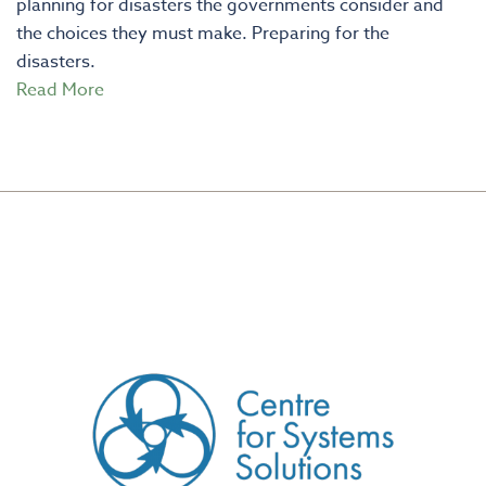
planning for disasters the governments consider and
the choices they must make. Preparing for the
disasters.
Read More
CREATED BY