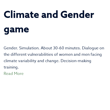
Climate and Gender
game
Gender. Simulation. About 30-60 minutes. Dialogue on
the different vulnerabilities of women and men facing
climate variability and change. Decision-making
training.
Read More