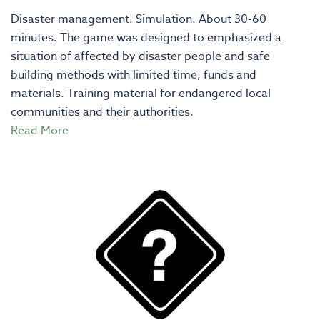
Disaster management. Simulation. About 30-60
minutes. The game was designed to emphasized a
situation of affected by disaster people and safe
building methods with limited time, funds and
materials. Training material for endangered local
communities and their authorities.
Read More