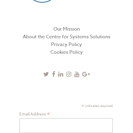
Our Mission
About the Centre for Systems Solutions
Privacy Policy
Cookies Policy
Twitter
Facebook
Linkedin
Instagram
Youtube
Google
Plus
SUBSCRIBE TO NEWSLETTER
*
indicates required
*
Email Address