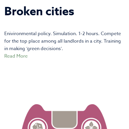
Broken cities
Enivironmental policy. Simulation. 1-2 hours. Compete
for the top place among all landlords in a city. Training
in making ‘green decisions’.
Read More