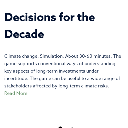
Decisions for the
Decade
Climate change. Simulation. About 30-60 minutes. The
game supports conventional ways of understanding
key aspects of long-term investments under
incertitude. The game can be useful to a wide range of
stakeholders affected by long-term climate risks.
Read More