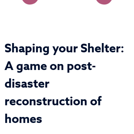
Shaping your Shelter:
A game on post-
disaster
reconstruction of
homes