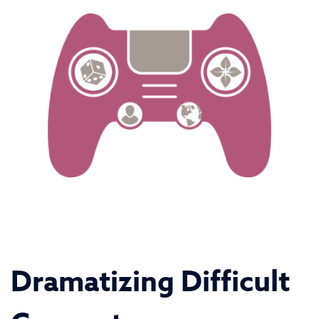
Dramatizing Difficult