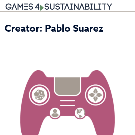
Skip
Creator:
Pablo Suarez
to
content