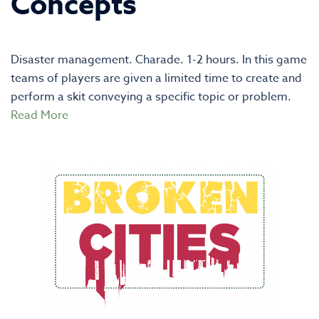
Concepts
Disaster management. Charade. 1-2 hours. In this game
teams of players are given a limited time to create and
perform a skit conveying a specific topic or problem.
Read More