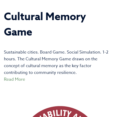
Cultural Memory
Game
Sustainable cities. Board Game. Social Simulation. 1-2
hours. The Cultural Memory Game draws on the
concept of cultural memory as the key factor
contributing to community resilience.
Read More