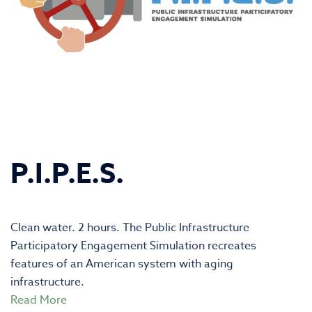
P.I.P.E.S.
Clean water. 2 hours. The Public Infrastructure
Participatory Engagement Simulation recreates
features of an American system with aging
infrastructure.
Read More