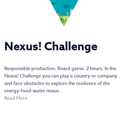
Nexus! Challenge
Responsible production. Board game. 2 hours. In the
Nexus! Challenge you can play a country or company
and face obstacles to explore the resilience of the
energy-food-water nexus.
Read More