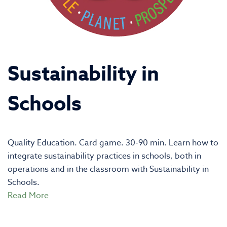
Sustainability in
Schools
Quality Education. Card game. 30-90 min. Learn how to
integrate sustainability practices in schools, both in
operations and in the classroom with Sustainability in
Schools.
Read More