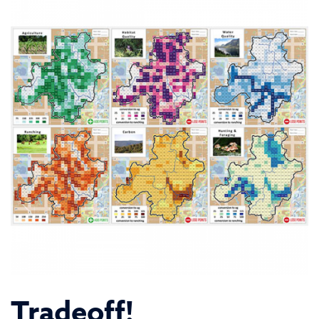
Tradeoff!