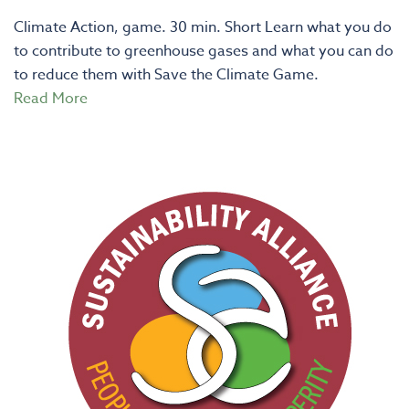
Climate Action, game. 30 min. Short Learn what you do
to contribute to greenhouse gases and what you can do
to reduce them with Save the Climate Game.
Read More