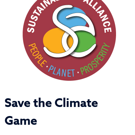
Save the Climate
Game