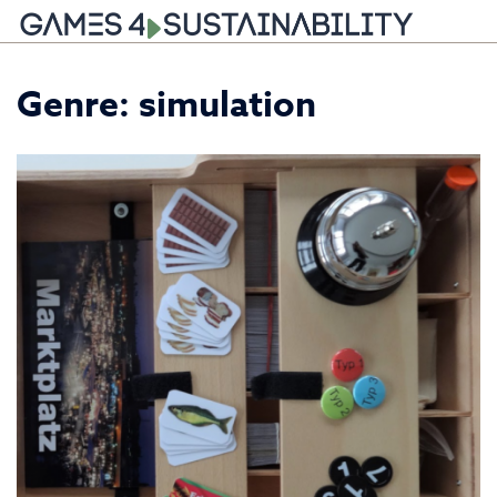
Skip
Genre:
simulation
to
content