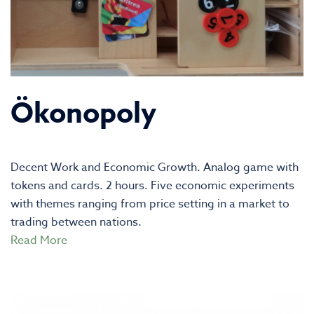
Ökonopoly
Decent Work and Economic Growth. Analog game with
tokens and cards. 2 hours. Five economic experiments
with themes ranging from price setting in a market to
trading between nations.
Read More