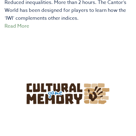
Reduced inequalities. More than 2 hours. The Cantor’s
World has been designed for players to learn how the
‘IWI’ complements other indices.
Read More