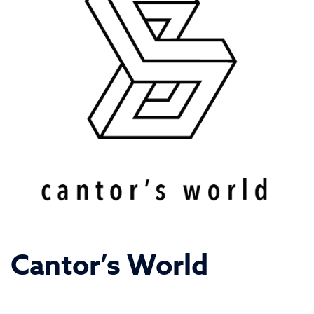
Cantor’s World