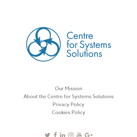
CREATED BY
Our Mission
About the Centre for Systems Solutions
Privacy Policy
Cookies Policy
Twitter
Facebook
Linkedin
Instagram
Youtube
Google