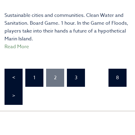
Sustainable cities and communities. Clean Water and
Sanitation. Board Game. 1 hour. In the Game of Floods,
players take into their hands a future of a hypothetical
Marin Island.
Read More
Posts
<
1
2
3
…
8
pagination
>