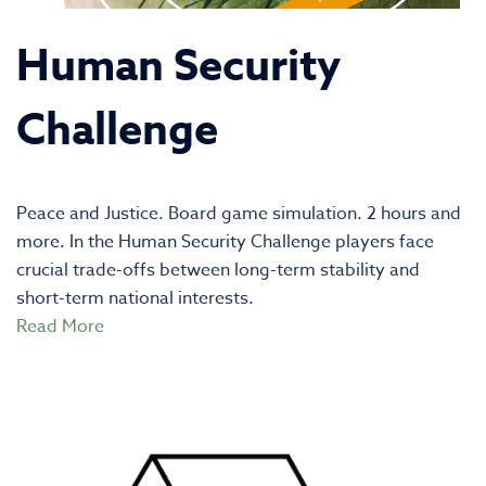
Human Security
Challenge
Peace and Justice. Board game simulation. 2 hours and
more. In the Human Security Challenge players face
crucial trade-offs between long-term stability and
short-term national interests.
Read More