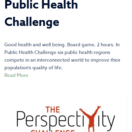
Public Health
Challenge
Good health and well being. Board game. 2 hours. In
Public Health Challenge six public health regions
compete in an interconnected world to improve their
population’s quality of life.
Read More