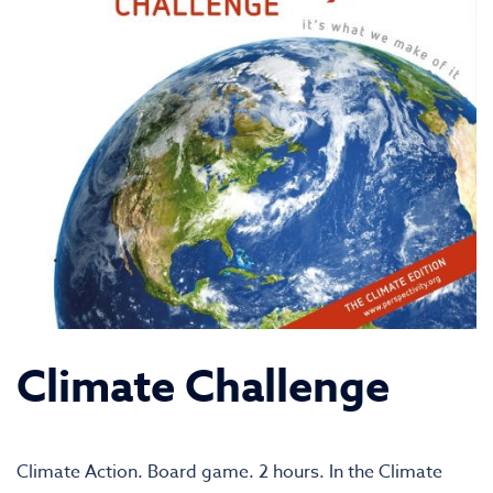
Climate Challenge
Climate Action. Board game. 2 hours. In the Climate