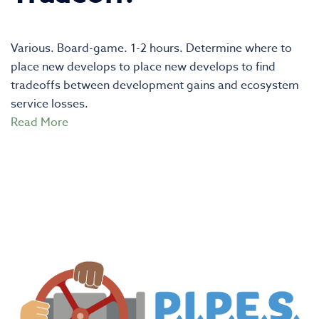
Various. Board-game. 1-2 hours. Determine where to
place new develops to place new develops to find
tradeoffs between development gains and ecosystem
service losses.
Read More