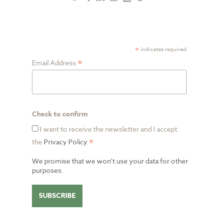
Plus
SUBSCRIBE TO NEWSLETTER
*
indicates required
*
Email Address
Check to confirm
I want to receive the newsletter and I accept
*
the
Privacy Policy
.
We promise that we won’t use your data for other
purposes.