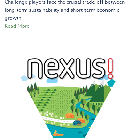
Challenge players face the crucial trade-off between
long-term sustainability and short-term economic
growth.
Read More