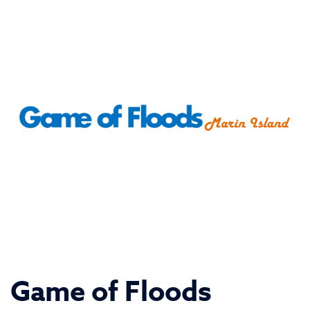
Game of Floods