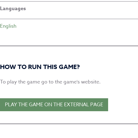
Languages
English
HOW TO RUN THIS GAME?
To play the game go to the game’s website.
PLAY THE GAME ON THE EXTERNAL PAGE