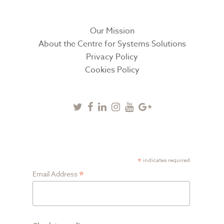
Our Mission
About the Centre for Systems Solutions
Privacy Policy
Cookies Policy
Twitter
Facebook
Linkedin
Instagram
Youtube
Google
Plus
SUBSCRIBE TO NEWSLETTER
*
indicates required
*
Email Address