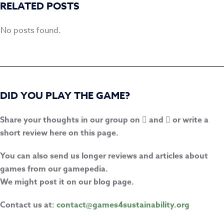
RELATED POSTS
No posts found.
DID YOU PLAY THE GAME?
Share your thoughts in our group on
and
or write a
short review here on this page.
You can also send us longer reviews and articles about
games from our gamepedia.
We might post it on our blog page.
Contact us at:
contact@games4sustainability.org