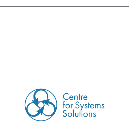
CREATED BY