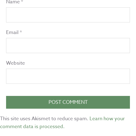
Name
*
Email
*
Website
This site uses Akismet to reduce spam.
Learn how your
comment data is processed.