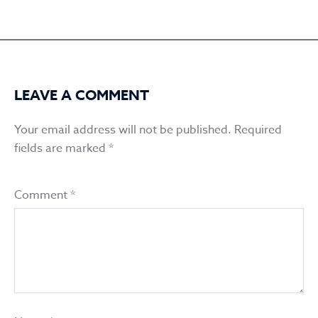
LEAVE A COMMENT
Your email address will not be published.
Required
fields are marked
*
Comment
*