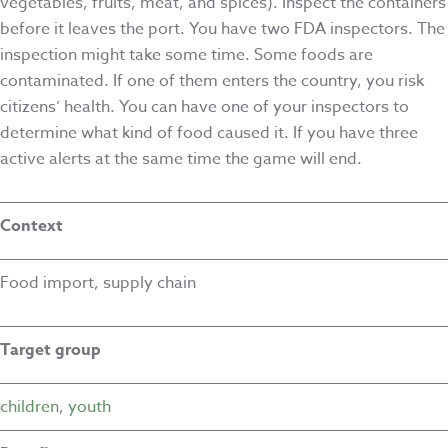
vegetables, fruits, meat, and spices). Inspect the containers
before it leaves the port. You have two FDA inspectors. The
inspection might take some time. Some foods are
contaminated. If one of them enters the country, you risk
citizens’ health. You can have one of your inspectors to
determine what kind of food caused it. If you have three
active alerts at the same time the game will end.
Context
Food import, supply chain
Target group
children
,
youth