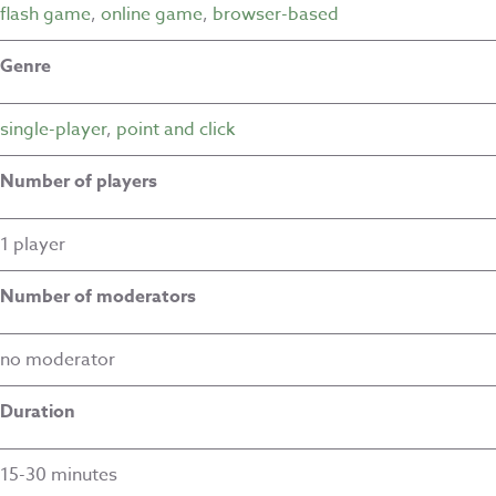
flash game
,
online game
,
browser-based
Genre
single-player
,
point and click
Number of players
1 player
Number of moderators
no moderator
Duration
15-30 minutes