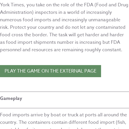
York Times, you take on the role of the FDA (Food and Drug
Administration) inspectors in a world of increasingly
numerous food imports and increasingly unmanageable
risk. Protect your country and do not let any contaminated
food cross the border. The task will get harder and harder
as food import shipments number is increasing but FDA
personnel and resources are remaining roughly constant.
PLAY THE GAME ON THE EXTERNAL PAGE
Gameplay
Food imports arrive by boat or truck at ports all around the
country. The containers contain different food import (fish,