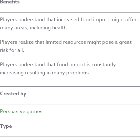
Benefits
Players understand that increased food import might affect
many areas, including health.
Players realize that limited resources might pose a great
risk for all.
Players understand that food import is constantly
increasing resulting in many problems.
Created by
Persuasive games
Type