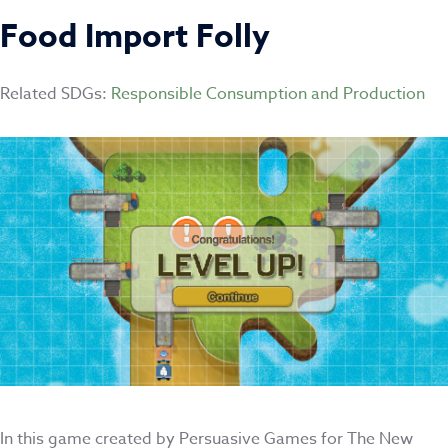
Food Import Folly
Related SDGs:
Responsible Consumption and Production
In this game created by Persuasive Games for The New