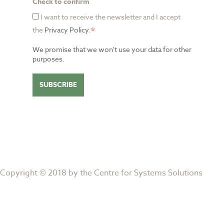
Check to confirm
I want to receive the newsletter and I accept
*
the
Privacy Policy
.
We promise that we won’t use your data for other
purposes.
Copyright © 2018 by the
Centre for Systems Solutions