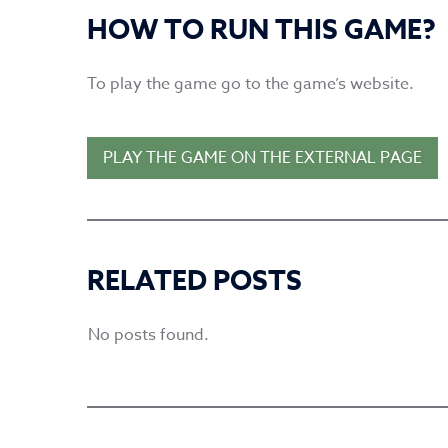
HOW TO RUN THIS GAME?
To play the game go to the game’s website.
PLAY THE GAME ON THE EXTERNAL PAGE
RELATED POSTS
No posts found.