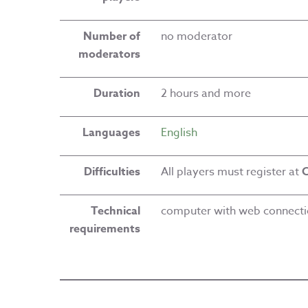
Number of
no moderator
moderators
Duration
2 hours and more
Languages
English
Difficulties
All players must register at
C
Technical
computer with web connect
requirements