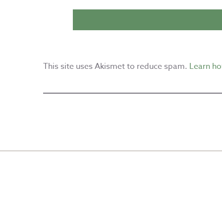
This site uses Akismet to reduce spam.
Learn ho