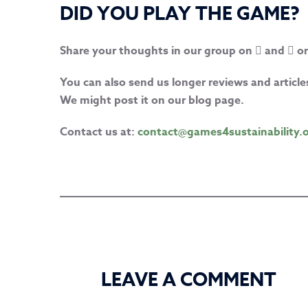
DID YOU PLAY THE GAME?
Share your thoughts in our group on
and
or
You can also send us longer reviews and artic
We might post it on our blog page.
Contact us at:
contact@games4sustainability.
LEAVE A COMMENT