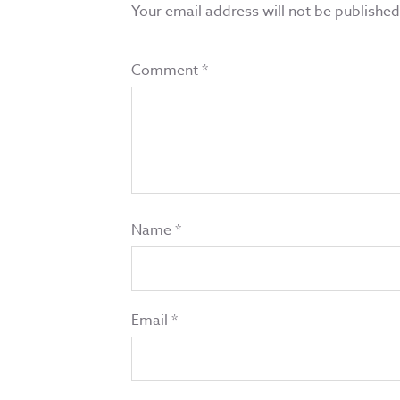
Your email address will not be published
Comment
*
Name
*
Email
*