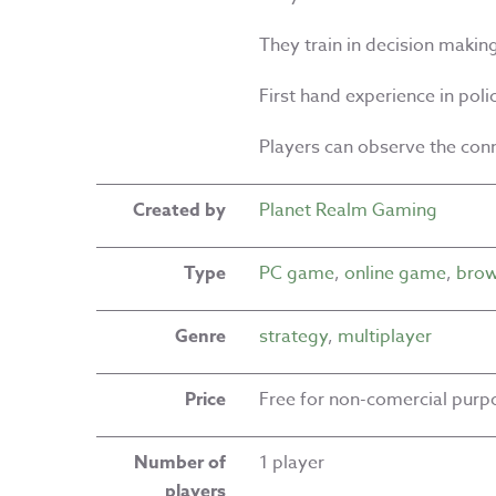
They train in decision makin
First hand experience in pol
Players can observe the con
Created by
Planet Realm Gaming
Type
PC game
,
online game
,
brow
Genre
strategy
,
multiplayer
Price
Free for non-comercial purp
Number of
1 player
players