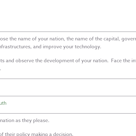
se the name of your nation, the name of the capital, govern
infrastructures, and improve your technology.
ents and observe the development of your nation. Face the int
.
uth
 nation as they please.
f their policy making a decision.