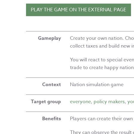
PLAY THE GAME ON THE EXTERNAL PAGE
Gameplay
Create your own nation. Choo
collect taxes and build new 
You will react to special ev
trade to create happy nation
Context
Nation simulation game
Target group
everyone
,
policy makers
,
yo
Benefits
Players can create their own
They can observe the result o