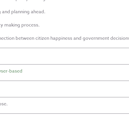
g and planning ahead.
icy making process.
nection between citizen happiness and government decision
ser-based
ose.