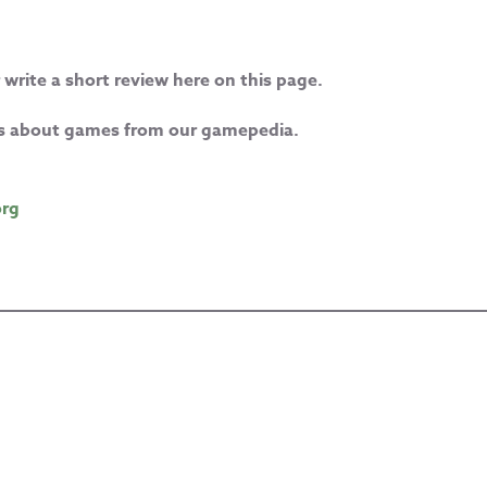
 write a short review here on this page.
les about games from our gamepedia.
org