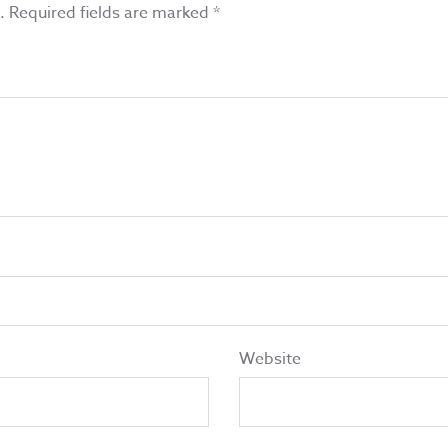
.
Required fields are marked
*
Website