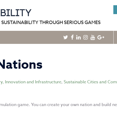
HOME
BLOG
GAMEPEDIA
 SUSTAINABILITY THROUGH SERIOUS GAMES
Twitter
Facebook
Linkedin
Instagram
Youtube
Googl
Plus
Nations
ry, Innovation and Infrastructure
,
Sustainable Cities and Co
imulation game. You can create your own nation and build n