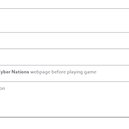
yber Nations
webpage before playing game
ion