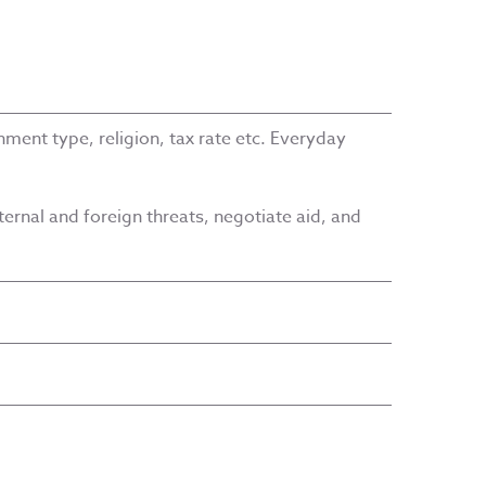
ment type, religion, tax rate etc. Everyday
ernal and foreign threats, negotiate aid, and