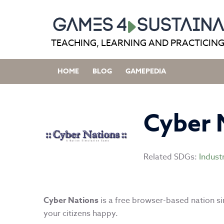
Skip
to
content
TEACHING, LEARNING AND PRACTICING
HOME
BLOG
GAMEPEDIA
Cyber 
Related SDGs:
Indust
Cyber Nations
is a free browser-based nation s
your citizens happy.