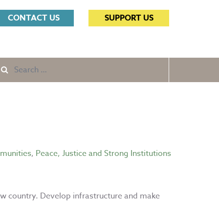
Search
CONTACT US
SUPPORT US
for:
Search
e
for:
mmunities
,
Peace, Justice and Strong Institutions
ew country. Develop infrastructure and make