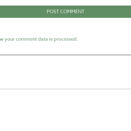
w your comment data is processed.