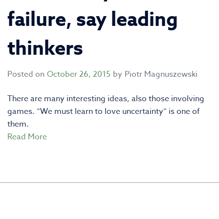
failure, say leading
thinkers
Posted on
October 26, 2015
by
Piotr Magnuszewski
There are many interesting ideas, also those involving
games. “We must learn to love uncertainty” is one of
them.
Read More