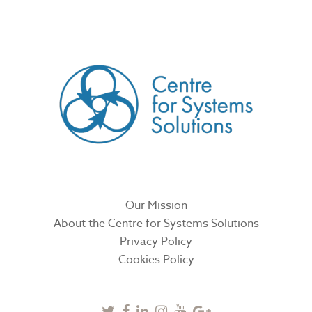
CREATED BY
Our Mission
About the Centre for Systems Solutions
Privacy Policy
Cookies Policy
Twitter
Facebook
Linkedin
Instagram
Youtube
Google