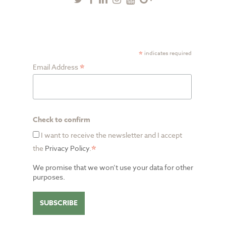
Plus
SUBSCRIBE TO NEWSLETTER
*
indicates required
*
Email Address
Check to confirm
I want to receive the newsletter and I accept
*
the
Privacy Policy
.
We promise that we won’t use your data for other
purposes.