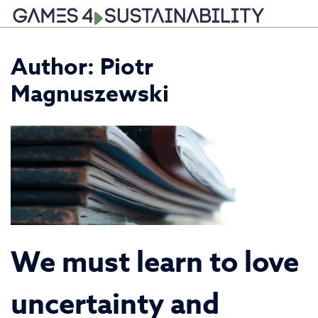
Skip
Author: Piotr
to
content
Magnuszewski
We must learn to love
uncertainty and