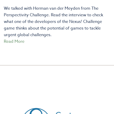
We talked with Herman van der Meyden from The
Perspectivity Challenge. Read the interview to check
what one of the developers of the Nexus! Challenge
game thinks about the potential of games to tackle
urgent global challenges.
Read More
CREATED BY