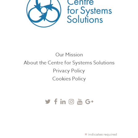
Our Mission
About the Centre for Systems Solutions
Privacy Policy
Cookies Policy
Twitter
Facebook
Linkedin
Instagram
Youtube
Google
Plus
SUBSCRIBE TO NEWSLETTER
*
indicates required