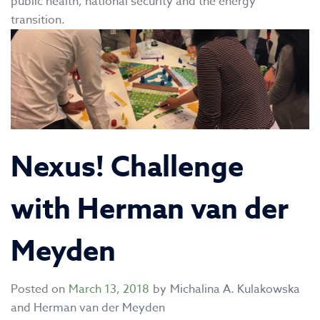
public health, national security and the energy
transition.
Nexus! Challenge
with Herman van der
Meyden
Posted on
March 13, 2018
by
Michalina A. Kulakowska
and
Herman van der Meyden