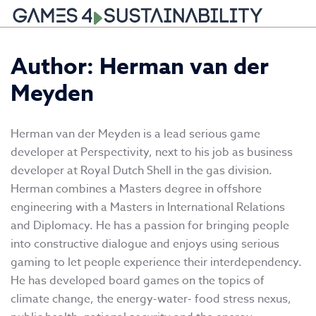
Skip
Author: Herman van der
to
content
Meyden
Herman van der Meyden is a lead serious game
developer at Perspectivity, next to his job as business
developer at Royal Dutch Shell in the gas division.
Herman combines a Masters degree in offshore
engineering with a Masters in International Relations
and Diplomacy. He has a passion for bringing people
into constructive dialogue and enjoys using serious
gaming to let people experience their interdependency.
He has developed board games on the topics of
climate change, the energy-water- food stress nexus,