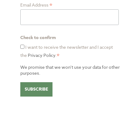
*
Email Address
Check to confirm
I want to receive the newsletter and I accept
*
the
Privacy Policy
.
We promise that we won’t use your data for other
purposes.