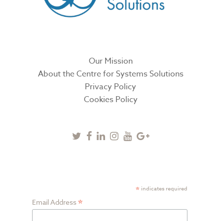
Our Mission
About the Centre for Systems Solutions
Privacy Policy
Cookies Policy
Twitter
Facebook
Linkedin
Instagram
Youtube
Google
Plus
SUBSCRIBE TO NEWSLETTER
*
indicates required
*
Email Address