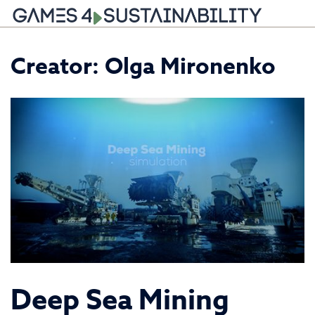
Skip
Creator:
Olga Mironenko
to
content
Deep Sea Mining