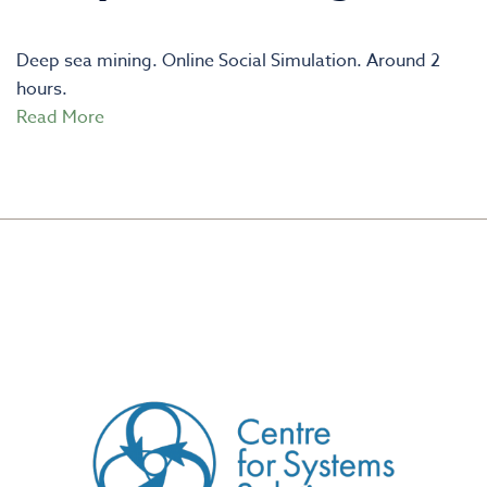
Deep sea mining. Online Social Simulation. Around 2
hours.
Read More
CREATED BY