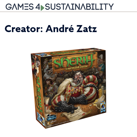
Skip
Creator:
André Zatz
to
content