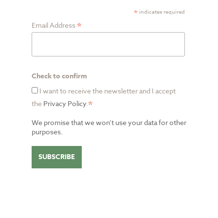
*
indicates required
*
Email Address
Check to confirm
I want to receive the newsletter and I accept
*
the
Privacy Policy
.
We promise that we won’t use your data for other
purposes.