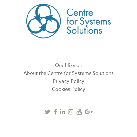
Our Mission
About the Centre for Systems Solutions
Privacy Policy
Cookies Policy
Twitter
Facebook
Linkedin
Instagram
Youtube
Google
Plus
SUBSCRIBE TO NEWSLETTER