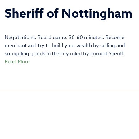
Sheriff of Nottingham
Negotiations. Board game. 30-60 minutes. Become
merchant and try to build your wealth by selling and
smuggling goods in the city ruled by corrupt Sheriff.
Read More
CREATED BY